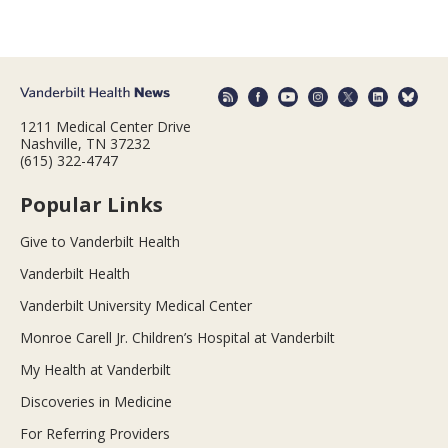
1211 Medical Center Drive
Nashville, TN 37232
(615) 322-4747
Popular Links
Give to Vanderbilt Health
Vanderbilt Health
Vanderbilt University Medical Center
Monroe Carell Jr. Children’s Hospital at Vanderbilt
My Health at Vanderbilt
Discoveries in Medicine
For Referring Providers