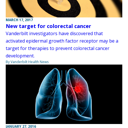
MARCH 17, 2017
New target for colorectal cancer
Vanderbilt investigators have discovered that
activated epidermal growth factor receptor may be a
target for therapies to prevent colorectal cancer
development.
By Vanderbilt Health News
JANUARY 27, 2016