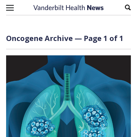
Skip to content
Sear
Oncogene Archive — Page 1 of 1