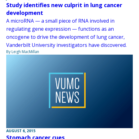
Study identifies new culprit in lung cancer
development
A microRNA — a small piece of RNA involved in
regulating gene expression — functions as an
oncogene to drive the development of lung cancer,
Vanderbilt University investigators have discovered.
By Leigh MacMillan
AUGUST 6, 2015
Stomach cancer cues