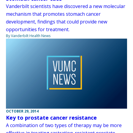
Vanderbilt scientists have discovered a new molecular
mechanism that promotes stomach cancer
development, findings that could provide new
opportunities for treatment.
By Vanderbilt Health News
OCTOBER 29, 2014
Key to prostate cancer resistance
A combination of two types of therapy may be more