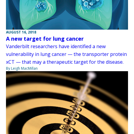
AUGUST 16, 2018
A new target for lung cancer
Vanderbilt researchers have identified a new
vulnerability in lung cancer — the transporter protein
xCT — that may a therapeutic target for the disease.
By Leigh MacMillan