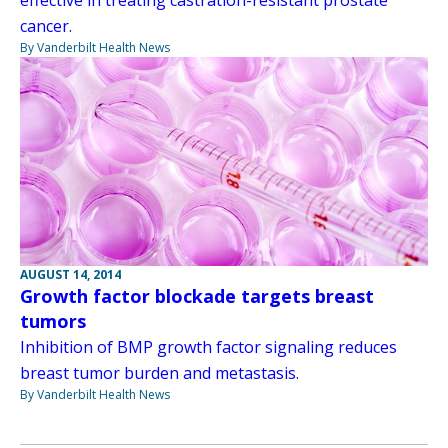
effective in treating castration-resistant prostate
cancer.
By Vanderbilt Health News
AUGUST 14, 2014
Growth factor blockade targets breast
tumors
Inhibition of BMP growth factor signaling reduces
breast tumor burden and metastasis.
By Vanderbilt Health News