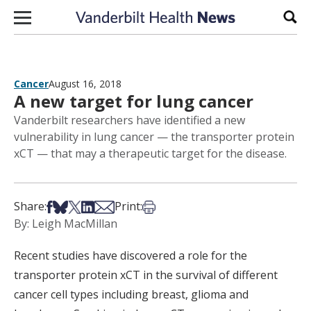
Skip to content
Sear
Cancer
August 16, 2018
A new target for lung cancer
Vanderbilt researchers have identified a new
vulnerability in lung cancer — the transporter protein
xCT — that may a therapeutic target for the disease.
Share on Facebook
Share on Bsky
Share on X
Share on LinkedIn
Share via Email
Print this article
Share:
Print:
By: Leigh MacMillan
Recent studies have discovered a role for the
transporter protein xCT in the survival of different
cancer cell types including breast, glioma and