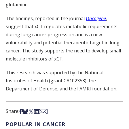
glutamine.
The findings, reported in the journal
Oncogene
,
suggest that xCT regulates metabolic requirements
during lung cancer progression and is a new
vulnerability and potential therapeutic target in lung
cancer. The study supports the need to develop small
molecule inhibitors of xCT.
This research was supported by the National
Institutes of Health (grant CA102353), the
Department of Defense, and the FAMRI foundation.
Share on Facebook
Share on Bsky
Share on X
Share on LinkedIn
Share via Email
Share:
POPULAR IN CANCER