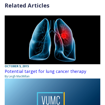
Related Articles
OCTOBER 5, 2015
Potential target for lung cancer therapy
By Leigh MacMillan