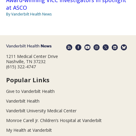
at ASCO
By Vanderbilt Health News
1211 Medical Center Drive
Nashville, TN 37232
(615) 322-4747
Popular Links
Give to Vanderbilt Health
Vanderbilt Health
Vanderbilt University Medical Center
Monroe Carell Jr. Children’s Hospital at Vanderbilt
My Health at Vanderbilt