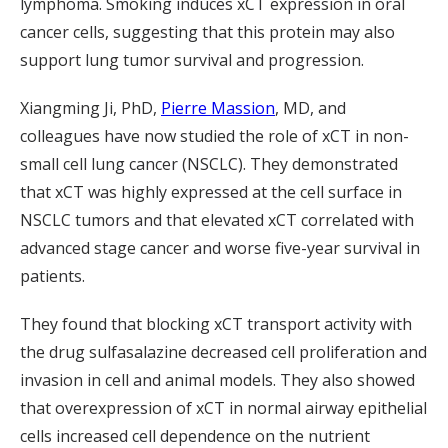
lymphoma. Smoking induces xCT expression in oral
cancer cells, suggesting that this protein may also
support lung tumor survival and progression.
Xiangming Ji, PhD,
Pierre Massion
, MD, and
colleagues have now studied the role of xCT in non-
small cell lung cancer (NSCLC). They demonstrated
that xCT was highly expressed at the cell surface in
NSCLC tumors and that elevated xCT correlated with
advanced stage cancer and worse five-year survival in
patients.
They found that blocking xCT transport activity with
the drug sulfasalazine decreased cell proliferation and
invasion in cell and animal models. They also showed
that overexpression of xCT in normal airway epithelial
cells increased cell dependence on the nutrient