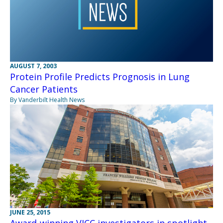
AUGUST 7, 2003
Protein Profile Predicts Prognosis in Lung
Cancer Patients
By Vanderbilt Health News
JUNE 25, 2015
Award-winning VICC investigators in spotlight