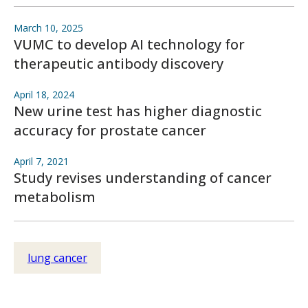
March 10, 2025
VUMC to develop AI technology for
therapeutic antibody discovery
April 18, 2024
New urine test has higher diagnostic
accuracy for prostate cancer
April 7, 2021
Study revises understanding of cancer
metabolism
lung cancer