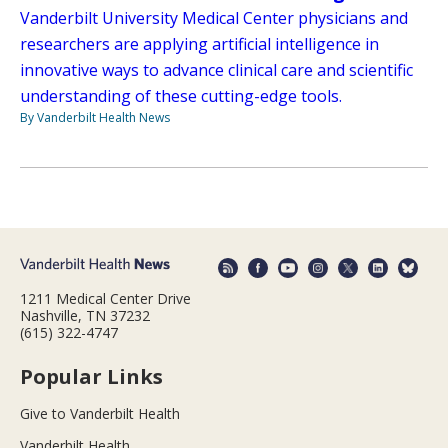
Vanderbilt University Medical Center physicians and
researchers are applying artificial intelligence in
innovative ways to advance clinical care and scientific
understanding of these cutting-edge tools.
By Vanderbilt Health News
1211 Medical Center Drive
Nashville, TN 37232
(615) 322-4747
Popular Links
Give to Vanderbilt Health
Vanderbilt Health