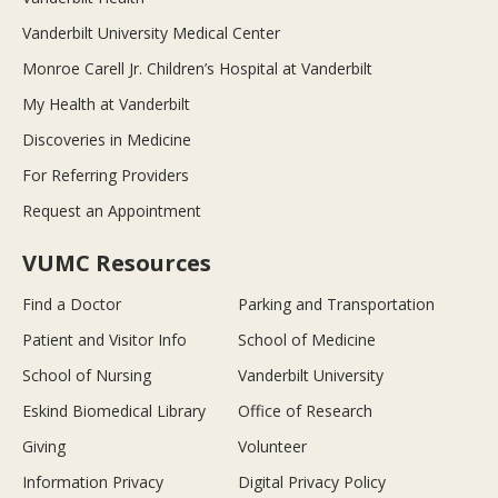
Vanderbilt University Medical Center
Monroe Carell Jr. Children’s Hospital at Vanderbilt
My Health at Vanderbilt
Discoveries in Medicine
For Referring Providers
Request an Appointment
VUMC Resources
Find a Doctor
Parking and Transportation
Patient and Visitor Info
School of Medicine
School of Nursing
Vanderbilt University
Eskind Biomedical Library
Office of Research
Giving
Volunteer
Information Privacy
Digital Privacy Policy