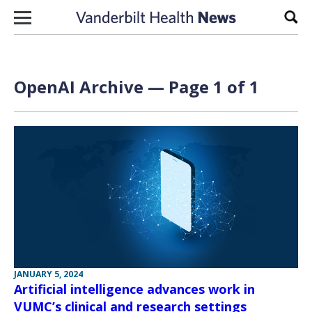
Skip to content
Sear
OpenAI Archive — Page 1 of 1
JANUARY 5, 2024
Artificial intelligence advances work in
VUMC’s clinical and research settings