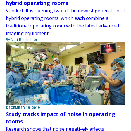
hybrid operating rooms
Vanderbilt is opening two of the newest generation of
hybrid operating rooms, which each combine a
traditional operating room with the latest advanced
imaging equipment.
By Matt Batcheldor
DECEMBER 19, 2019
Study tracks impact of noise in operating
rooms
Research shows that noise negatively affects