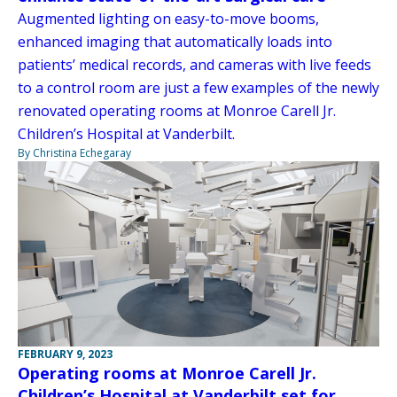
Augmented lighting on easy-to-move booms,
enhanced imaging that automatically loads into
patients’ medical records, and cameras with live feeds
to a control room are just a few examples of the newly
renovated operating rooms at Monroe Carell Jr.
Children’s Hospital at Vanderbilt.
By Christina Echegaray
FEBRUARY 9, 2023
Operating rooms at Monroe Carell Jr.
Children’s Hospital at Vanderbilt set for