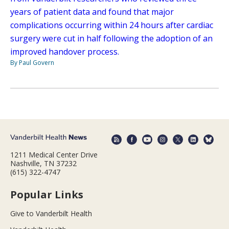
years of patient data and found that major
complications occurring within 24 hours after cardiac
surgery were cut in half following the adoption of an
improved handover process.
By Paul Govern
1211 Medical Center Drive
Nashville, TN 37232
(615) 322-4747
Popular Links
Give to Vanderbilt Health