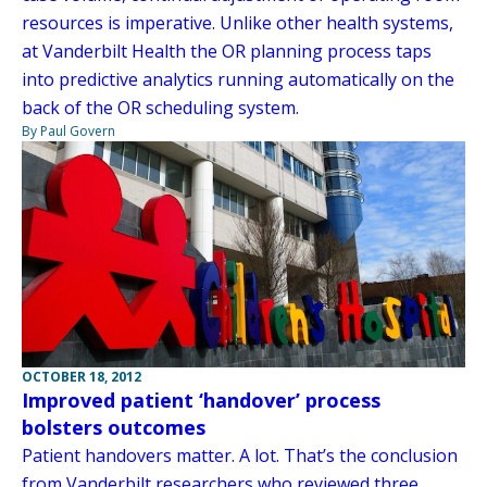
resources is imperative. Unlike other health systems,
at Vanderbilt Health the OR planning process taps
into predictive analytics running automatically on the
back of the OR scheduling system.
By Paul Govern
OCTOBER 18, 2012
Improved patient ‘handover’ process
bolsters outcomes
Patient handovers matter. A lot. That’s the conclusion
from Vanderbilt researchers who reviewed three