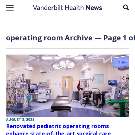
Skip to content
Sear
operating room Archive — Page 1 of
AUGUST 8, 2023
Renovated pediatric operating rooms
enhance state-of-the-art surgical care