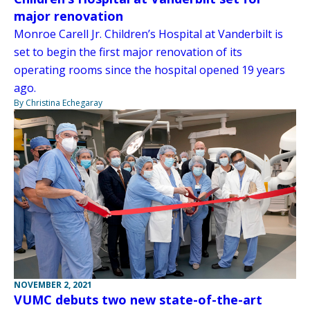
major renovation
Monroe Carell Jr. Children’s Hospital at Vanderbilt is
set to begin the first major renovation of its
operating rooms since the hospital opened 19 years
ago.
By Christina Echegaray
NOVEMBER 2, 2021
VUMC debuts two new state-of-the-art