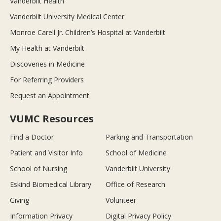
Vanderbilt Health
Vanderbilt University Medical Center
Monroe Carell Jr. Children’s Hospital at Vanderbilt
My Health at Vanderbilt
Discoveries in Medicine
For Referring Providers
Request an Appointment
VUMC Resources
Find a Doctor
Parking and Transportation
Patient and Visitor Info
School of Medicine
School of Nursing
Vanderbilt University
Eskind Biomedical Library
Office of Research
Giving
Volunteer
Information Privacy
Digital Privacy Policy