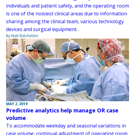
individuals and patient safety, and the operating room
is one of the noisiest clinical areas due to information
sharing among the clinical team, various technology
devices and surgical equipment.
By Matt Batcheldor
MAY 2, 2019
Predictive analytics help manage OR case
volume
To accommodate weekday and seasonal variations in
case volume, continual adjustment of operating room