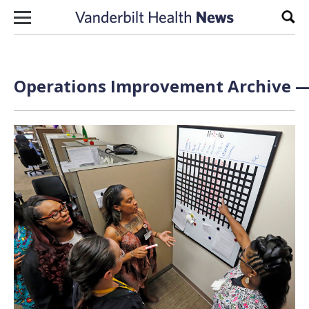
Skip to content
Sear
Operations Improvement Archive — 