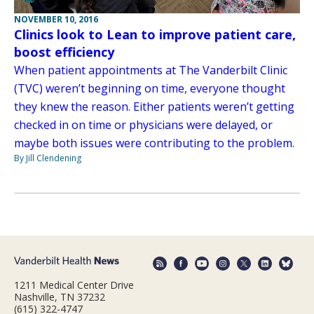
NOVEMBER 10, 2016
Clinics look to Lean to improve patient care,
boost efficiency
When patient appointments at The Vanderbilt Clinic
(TVC) weren’t beginning on time, everyone thought
they knew the reason. Either patients weren’t getting
checked in on time or physicians were delayed, or
maybe both issues were contributing to the problem.
By Jill Clendening
1211 Medical Center Drive
Nashville, TN 37232
(615) 322-4747