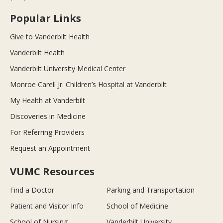
Popular Links
Give to Vanderbilt Health
Vanderbilt Health
Vanderbilt University Medical Center
Monroe Carell Jr. Children’s Hospital at Vanderbilt
My Health at Vanderbilt
Discoveries in Medicine
For Referring Providers
Request an Appointment
VUMC Resources
Find a Doctor
Parking and Transportation
Patient and Visitor Info
School of Medicine
School of Nursing
Vanderbilt University