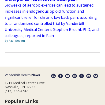
Six weeks of aerobic exercise can lead to sustained
increases in endogenous opioid function and
significant relief for chronic low back pain, according
to a randomized controlled trial by Vanderbilt
University Medical Center’s Stephen Bruehl, PhD, and
colleagues, reported in Pain.
By Paul Govern
1211 Medical Center Drive
Nashville, TN 37232
(615) 322-4747
Popular Links