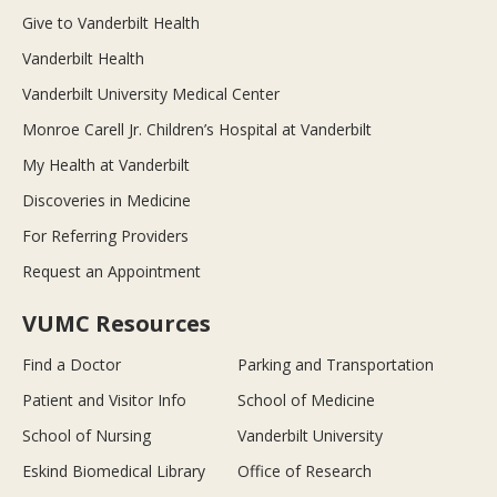
Give to Vanderbilt Health
Vanderbilt Health
Vanderbilt University Medical Center
Monroe Carell Jr. Children’s Hospital at Vanderbilt
My Health at Vanderbilt
Discoveries in Medicine
For Referring Providers
Request an Appointment
VUMC Resources
Find a Doctor
Parking and Transportation
Patient and Visitor Info
School of Medicine
School of Nursing
Vanderbilt University
Eskind Biomedical Library
Office of Research