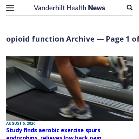
Skip to content
Sear
opioid function Archive — Page 1 of
AUGUST 5, 2020
Study finds aerobic exercise spurs
endorphins, relieves low back pain