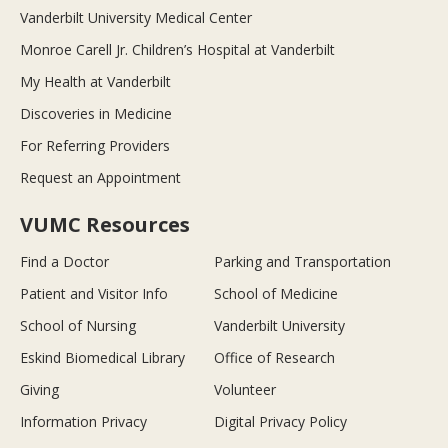
Vanderbilt University Medical Center
Monroe Carell Jr. Children’s Hospital at Vanderbilt
My Health at Vanderbilt
Discoveries in Medicine
For Referring Providers
Request an Appointment
VUMC Resources
Find a Doctor
Parking and Transportation
Patient and Visitor Info
School of Medicine
School of Nursing
Vanderbilt University
Eskind Biomedical Library
Office of Research
Giving
Volunteer
Information Privacy
Digital Privacy Policy