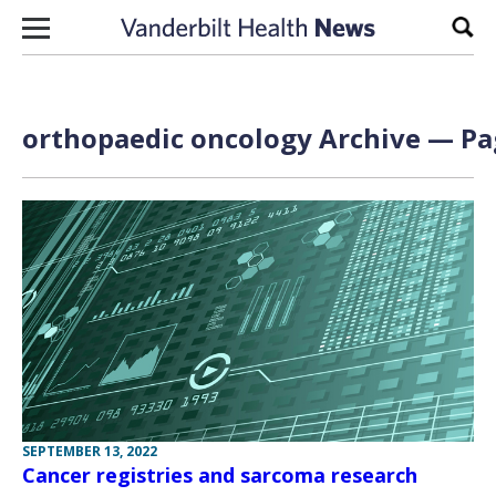
Skip to content
Sear
orthopaedic oncology Archive — Pag
SEPTEMBER 13, 2022
Cancer registries and sarcoma research