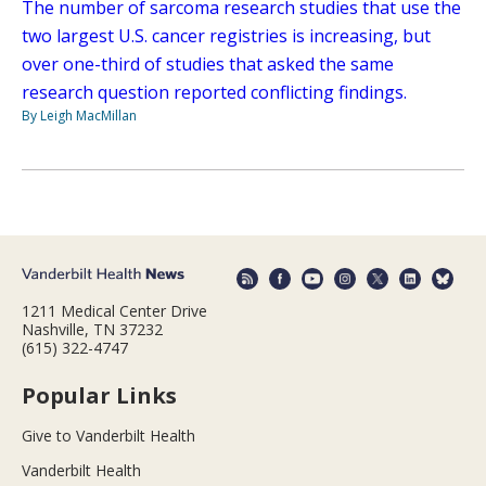
The number of sarcoma research studies that use the
two largest U.S. cancer registries is increasing, but
over one-third of studies that asked the same
research question reported conflicting findings.
By Leigh MacMillan
1211 Medical Center Drive
Nashville, TN 37232
(615) 322-4747
Popular Links
Give to Vanderbilt Health
Vanderbilt Health