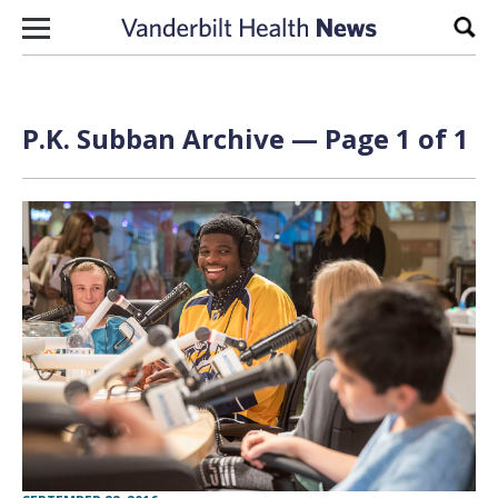
Skip to content
Sear
P.K. Subban Archive — Page 1 of 1