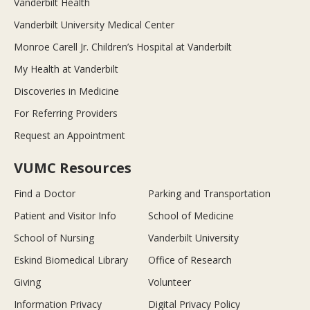
Vanderbilt Health
Vanderbilt University Medical Center
Monroe Carell Jr. Children’s Hospital at Vanderbilt
My Health at Vanderbilt
Discoveries in Medicine
For Referring Providers
Request an Appointment
VUMC Resources
Find a Doctor
Parking and Transportation
Patient and Visitor Info
School of Medicine
School of Nursing
Vanderbilt University
Eskind Biomedical Library
Office of Research
Giving
Volunteer
Information Privacy
Digital Privacy Policy