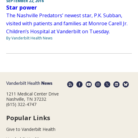
SEPTEMBER 22, 2016
Star power
The Nashville Predators’ newest star, P.K. Subban,
visited with patients and families at Monroe Carell Jr.
Children’s Hospital at Vanderbilt on Tuesday.
By Vanderbilt Health News
1211 Medical Center Drive
Nashville, TN 37232
(615) 322-4747
Popular Links
Give to Vanderbilt Health