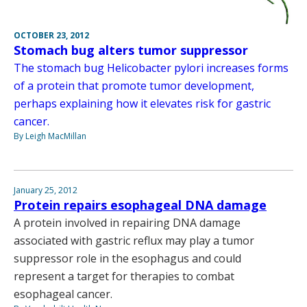
OCTOBER 23, 2012
Stomach bug alters tumor suppressor
The stomach bug Helicobacter pylori increases forms
of a protein that promote tumor development,
perhaps explaining how it elevates risk for gastric
cancer.
By Leigh MacMillan
January 25, 2012
Protein repairs esophageal DNA damage
A protein involved in repairing DNA damage
associated with gastric reflux may play a tumor
suppressor role in the esophagus and could
represent a target for therapies to combat
esophageal cancer.