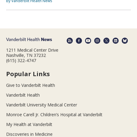
By Vanderbilt Health News
1211 Medical Center Drive
Nashville, TN 37232
(615) 322-4747
Popular Links
Give to Vanderbilt Health
Vanderbilt Health
Vanderbilt University Medical Center
Monroe Carell Jr. Children’s Hospital at Vanderbilt
My Health at Vanderbilt
Discoveries in Medicine