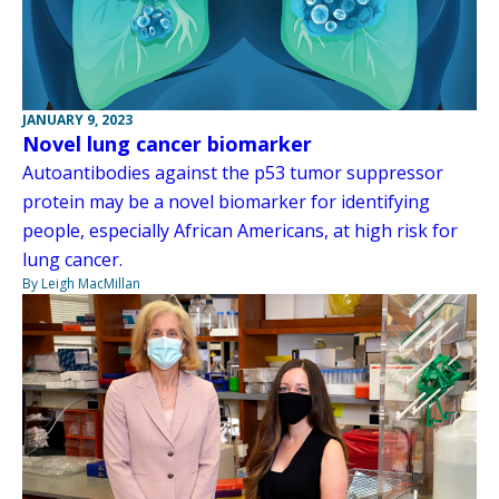
JANUARY 9, 2023
Novel lung cancer biomarker
Autoantibodies against the p53 tumor suppressor
protein may be a novel biomarker for identifying
people, especially African Americans, at high risk for
lung cancer.
By Leigh MacMillan