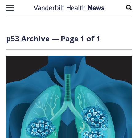
Skip to content
Sear
p53 Archive — Page 1 of 1