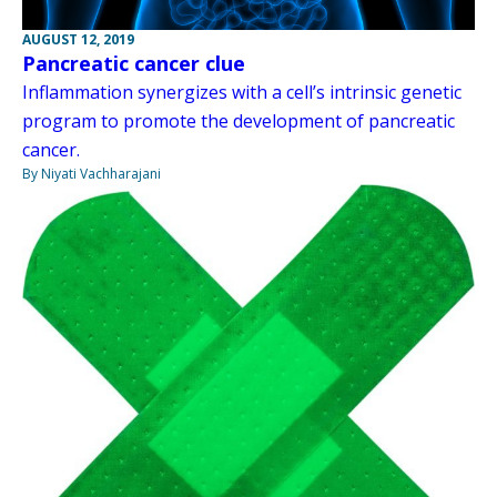
AUGUST 12, 2019
Pancreatic cancer clue
Inflammation synergizes with a cell’s intrinsic genetic
program to promote the development of pancreatic
cancer.
By Niyati Vachharajani