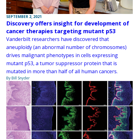
SEPTEMBER 2, 2021
Discovery offers insight for development of
cancer therapies targeting mutant p53
Vanderbilt researchers have discovered that
aneuploidy (an abnormal number of chromosomes)
drives malignant phenotypes in cells expressing
mutant p53, a tumor suppressor protein that is
mutated in more than half of all human cancers.
By Bill Snyder