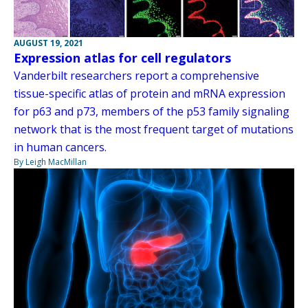
AUGUST 19, 2021
Expression atlas for cell regulators
Vanderbilt researchers report a comprehensive
tissue-specific atlas of protein and mRNA expression
for p63 and p73, members of the p53 family signaling
network that is the most frequent target of mutations
in human cancers.
By Leigh MacMillan