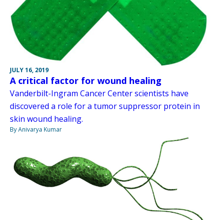
JULY 16, 2019
A critical factor for wound healing
Vanderbilt-Ingram Cancer Center scientists have
discovered a role for a tumor suppressor protein in
skin wound healing.
By Anivarya Kumar