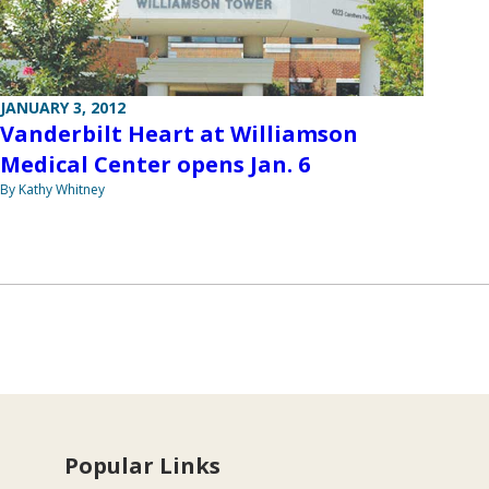
JANUARY 3, 2012
Vanderbilt Heart at Williamson
Medical Center opens Jan. 6
By Kathy Whitney
Popular Links