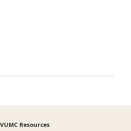
VUMC Resources