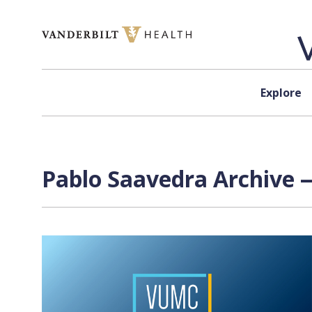
Skip to content
Explore
Pablo Saavedra Archive —