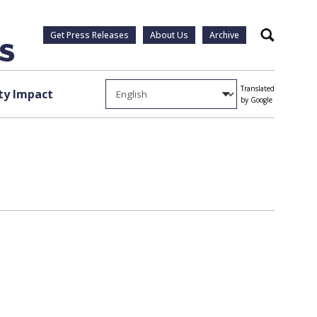
Get Press Releases
About Us
Archive
Search
Translated
y Impact
by Google