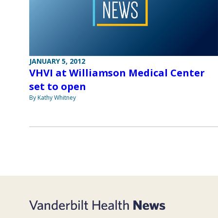
JANUARY 5, 2012
VHVI at Williamson Medical Center
set to open
By Kathy Whitney