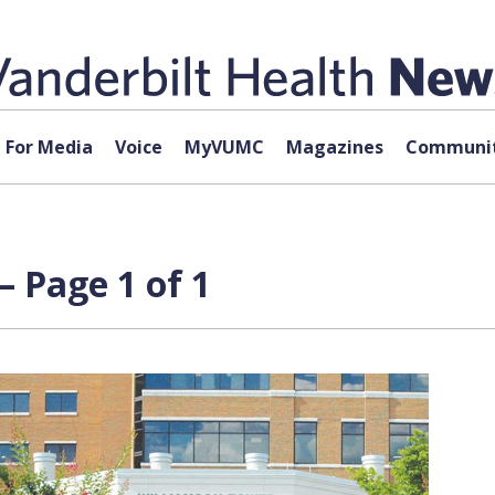
For Media
Voice
MyVUMC
Magazines
Communit
 Page 1 of 1