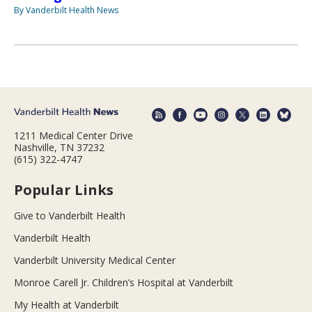
By Vanderbilt Health News
1211 Medical Center Drive
Nashville, TN 37232
(615) 322-4747
Popular Links
Give to Vanderbilt Health
Vanderbilt Health
Vanderbilt University Medical Center
Monroe Carell Jr. Children’s Hospital at Vanderbilt
My Health at Vanderbilt