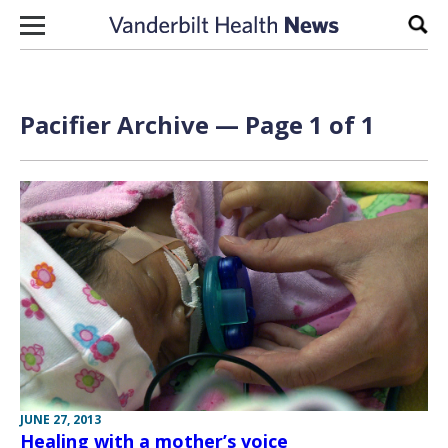
Skip to content
Sear
Pacifier Archive — Page 1 of 1
JUNE 27, 2013
Healing with a mother’s voice