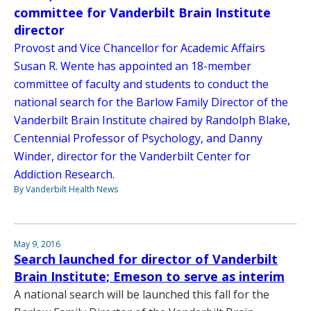
committee for Vanderbilt Brain Institute
director
Provost and Vice Chancellor for Academic Affairs
Susan R. Wente has appointed an 18-member
committee of faculty and students to conduct the
national search for the Barlow Family Director of the
Vanderbilt Brain Institute chaired by Randolph Blake,
Centennial Professor of Psychology, and Danny
Winder, director for the Vanderbilt Center for
Addiction Research.
By Vanderbilt Health News
May 9, 2016
Search launched for director of Vanderbilt
Brain Institute; Emeson to serve as interim
A national search will be launched this fall for the