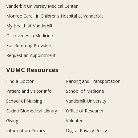
Vanderbilt University Medical Center
Monroe Carell Jr. Children’s Hospital at Vanderbilt
My Health at Vanderbilt
Discoveries in Medicine
For Referring Providers
Request an Appointment
VUMC Resources
Find a Doctor
Parking and Transportation
Patient and Visitor Info
School of Medicine
School of Nursing
Vanderbilt University
Eskind Biomedical Library
Office of Research
Giving
Volunteer
Information Privacy
Digital Privacy Policy