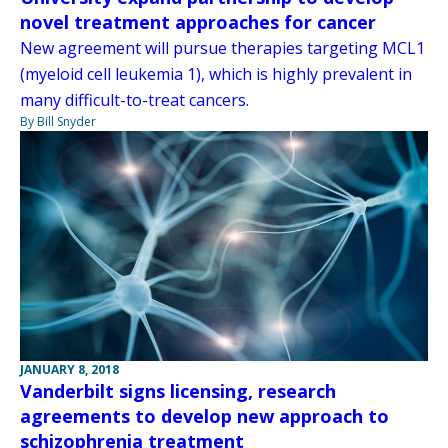
novel treatment approaches for cancer
New agreement will pursue therapies targeting MCL1
(myeloid cell leukemia 1), which is highly prevalent in
many difficult-to-treat cancers.
By Bill Snyder
JANUARY 8, 2018
Vanderbilt signs licensing, research
agreements to develop new approach to
schizophrenia treatment