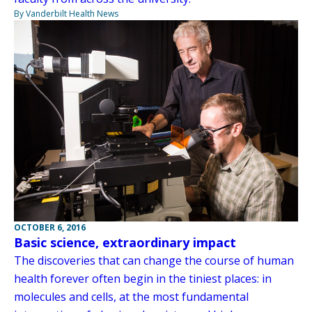
By Vanderbilt Health News
OCTOBER 6, 2016
Basic science, extraordinary impact
The discoveries that can change the course of human
health forever often begin in the tiniest places: in
molecules and cells, at the most fundamental