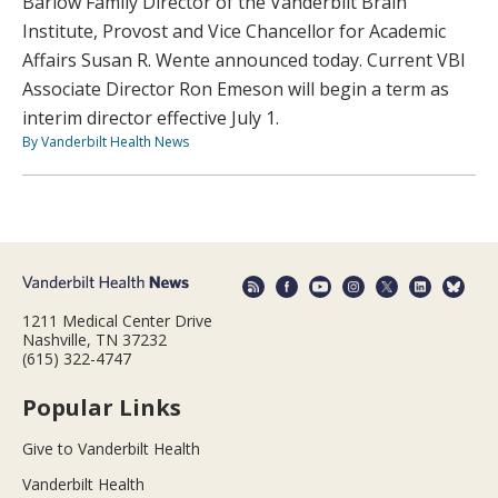
Barlow Family Director of the Vanderbilt Brain
Institute, Provost and Vice Chancellor for Academic
Affairs Susan R. Wente announced today. Current VBI
Associate Director Ron Emeson will begin a term as
interim director effective July 1.
By Vanderbilt Health News
1211 Medical Center Drive
Nashville, TN 37232
(615) 322-4747
Popular Links
Give to Vanderbilt Health
Vanderbilt Health