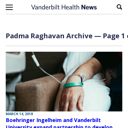
Skip to content
Sear
Padma Raghavan Archive — Page 1 
MARCH 14, 2018
Boehringer Ingelheim and Vanderbilt
University expand partnership to develop