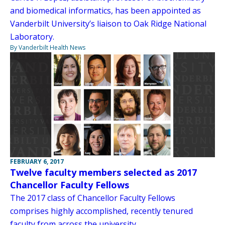
and biomedical informatics, has been appointed as
Vanderbilt University’s liaison to Oak Ridge National
Laboratory.
By Vanderbilt Health News
FEBRUARY 6, 2017
Twelve faculty members selected as 2017
Chancellor Faculty Fellows
The 2017 class of Chancellor Faculty Fellows
comprises highly accomplished, recently tenured
faculty from across the university.