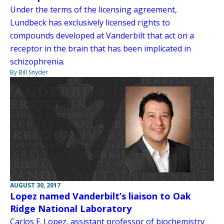
Under the terms of the licensing agreement,
Lundbeck has exclusively licensed rights to
compounds developed at Vanderbilt that act on a
receptor in the brain that has been implicated in
schizophrenia.
By Bill Snyder
AUGUST 30, 2017
Lopez named Vanderbilt’s liaison to Oak
Ridge National Laboratory
Carlos F. Lopez, assistant professor of biochemistry