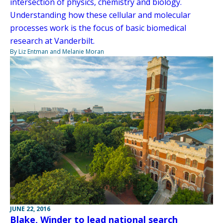
intersection of physics, chemistry and biology.
Understanding how these cellular and molecular
processes work is the focus of basic biomedical
research at Vanderbilt.
By Liz Entman and Melanie Moran
JUNE 22, 2016
Blake, Winder to lead national search