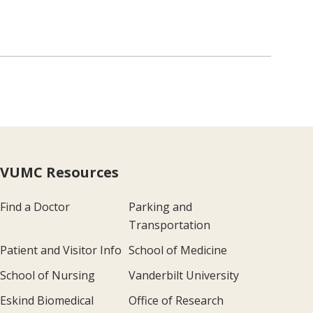
VUMC Resources
Find a Doctor
Parking and
Transportation
Patient and Visitor Info
School of Medicine
School of Nursing
Vanderbilt University
Eskind Biomedical
Office of Research