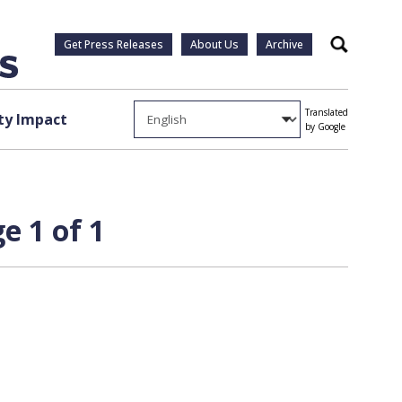
Get Press Releases
About Us
Archive
Search
Translated
y Impact
by Google
e 1 of 1