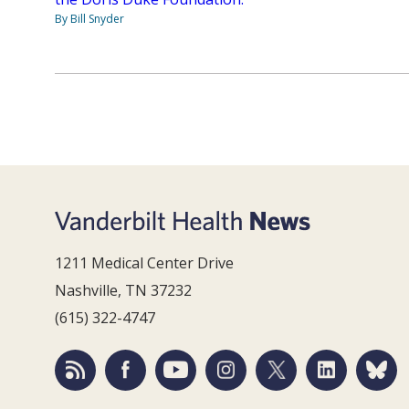
By Bill Snyder
1211 Medical Center Drive
Nashville, TN 37232
(615) 322-4747