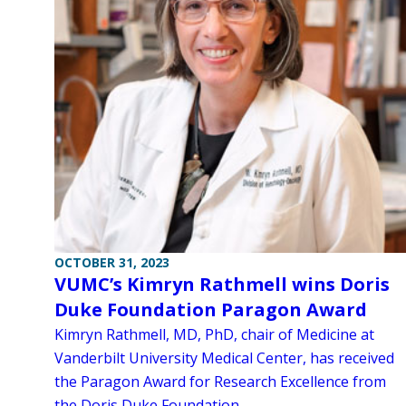
OCTOBER 31, 2023
VUMC’s Kimryn Rathmell wins Doris
Duke Foundation Paragon Award
Kimryn Rathmell, MD, PhD, chair of Medicine at
Vanderbilt University Medical Center, has received
the Paragon Award for Research Excellence from
the Doris Duke Foundation.