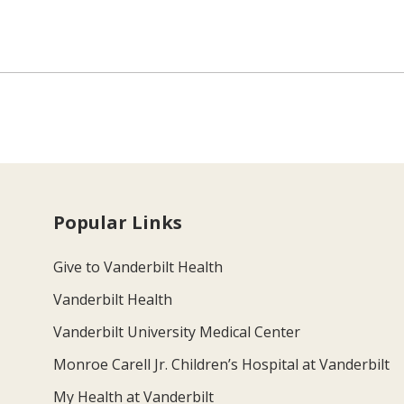
Popular Links
Give to Vanderbilt Health
Vanderbilt Health
Vanderbilt University Medical Center
Monroe Carell Jr. Children’s Hospital at Vanderbilt
My Health at Vanderbilt