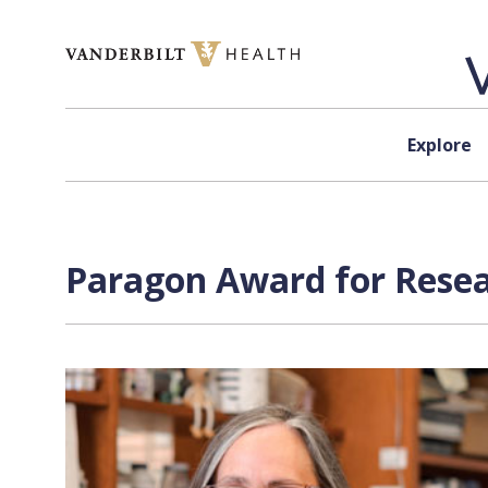
Skip to content
Explore
Paragon Award for Resear