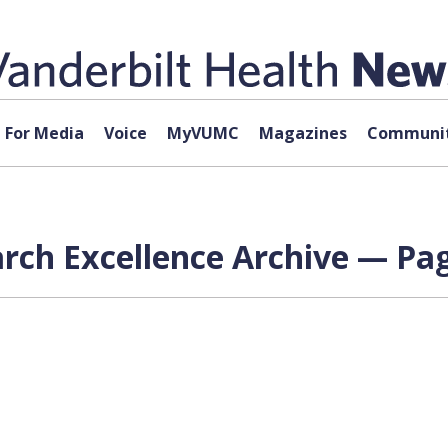
For Media
Voice
MyVUMC
Magazines
Communit
ch Excellence Archive — Pag