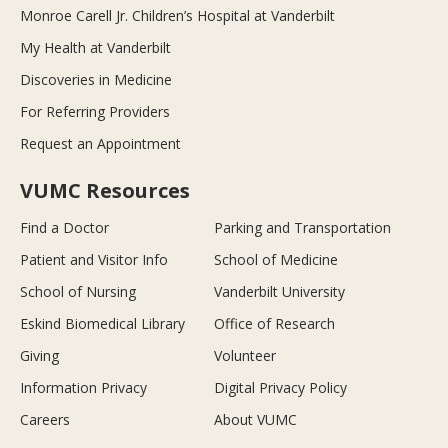
Monroe Carell Jr. Children’s Hospital at Vanderbilt
My Health at Vanderbilt
Discoveries in Medicine
For Referring Providers
Request an Appointment
VUMC Resources
Find a Doctor
Parking and Transportation
Patient and Visitor Info
School of Medicine
School of Nursing
Vanderbilt University
Eskind Biomedical Library
Office of Research
Giving
Volunteer
Information Privacy
Digital Privacy Policy
Careers
About VUMC