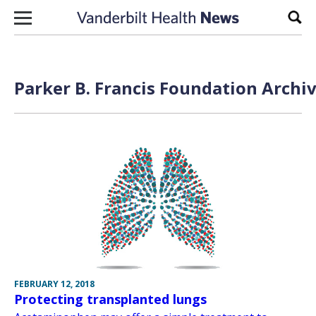
Skip to content
Sear
Parker B. Francis Foundation Archiv
FEBRUARY 12, 2018
Protecting transplanted lungs