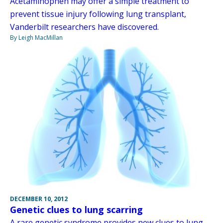
Acetaminophen may offer a simple treatment to
prevent tissue injury following lung transplant,
Vanderbilt researchers have discovered.
By Leigh MacMillan
DECEMBER 10, 2012
Genetic clues to lung scarring
A rare genetic syndrome provides new clues to lung