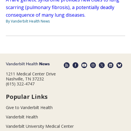
scarring (pulmonary fibrosis), a potentially deadly
consequence of many lung diseases.
By Vanderbilt Health News
1211 Medical Center Drive
Nashville, TN 37232
(615) 322-4747
Popular Links
Give to Vanderbilt Health
Vanderbilt Health
Vanderbilt University Medical Center