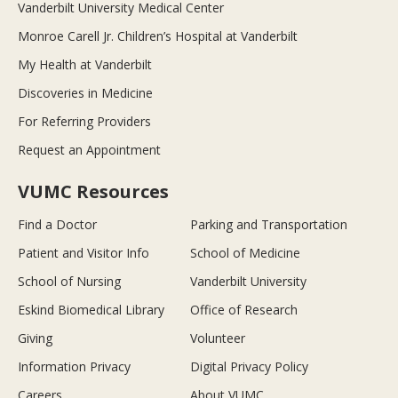
Vanderbilt University Medical Center
Monroe Carell Jr. Children’s Hospital at Vanderbilt
My Health at Vanderbilt
Discoveries in Medicine
For Referring Providers
Request an Appointment
VUMC Resources
Find a Doctor
Parking and Transportation
Patient and Visitor Info
School of Medicine
School of Nursing
Vanderbilt University
Eskind Biomedical Library
Office of Research
Giving
Volunteer
Information Privacy
Digital Privacy Policy
Careers
About VUMC