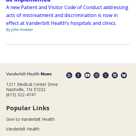
A new Patient and Visitor Code of Conduct addressing
acts of mistreatment and discrimination is now in
effect at Vanderbilt Health’s hospitals and clinics.
By John Howser
1211 Medical Center Drive
Nashville, TN 37232
(615) 322-4747
Popular Links
Give to Vanderbilt Health
Vanderbilt Health