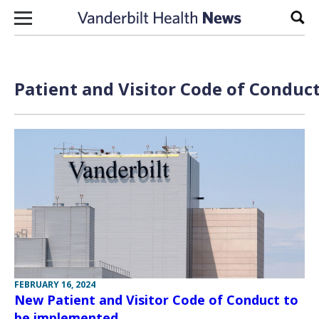
Skip to content
Sear
Patient and Visitor Code of Conduct
FEBRUARY 16, 2024
New Patient and Visitor Code of Conduct to
be implemented