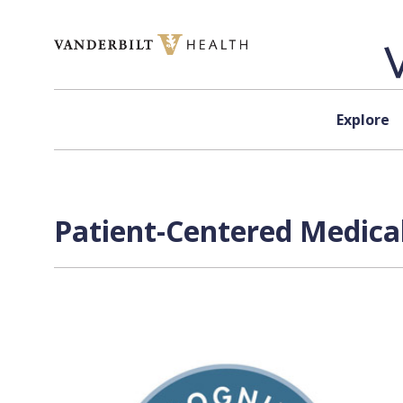
Skip to content
Explore
Patient-Centered Medica