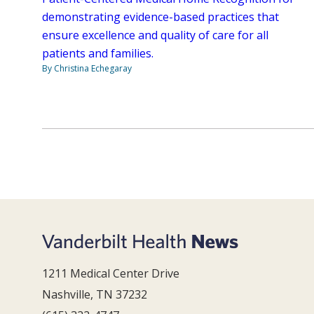
demonstrating evidence-based practices that
ensure excellence and quality of care for all
patients and families.
By Christina Echegaray
1211 Medical Center Drive
Nashville, TN 37232