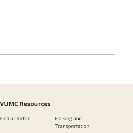
VUMC Resources
Find a Doctor
Parking and
Transportation