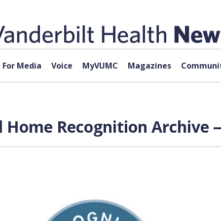
For Media
Voice
MyVUMC
Magazines
Communit
l Home Recognition Archive —