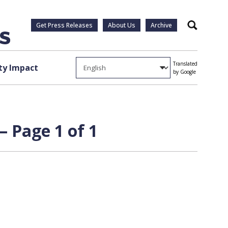
Get Press Releases
About Us
Archive
Search
Translated
y Impact
by Google
 Page 1 of 1