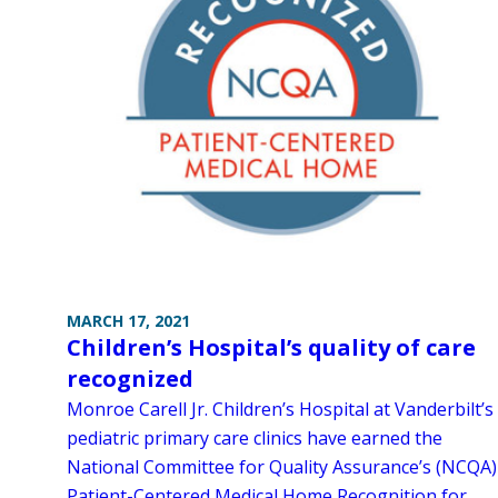
MARCH 17, 2021
Children’s Hospital’s quality of care
recognized
Monroe Carell Jr. Children’s Hospital at Vanderbilt’s
pediatric primary care clinics have earned the
National Committee for Quality Assurance’s (NCQA)
Patient-Centered Medical Home Recognition for