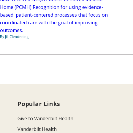
Home (PCMH) Recognition for using evidence-
based, patient-centered processes that focus on
coordinated care with the goal of improving
outcomes.
By Jill Clendening
Popular Links
Give to Vanderbilt Health
Vanderbilt Health