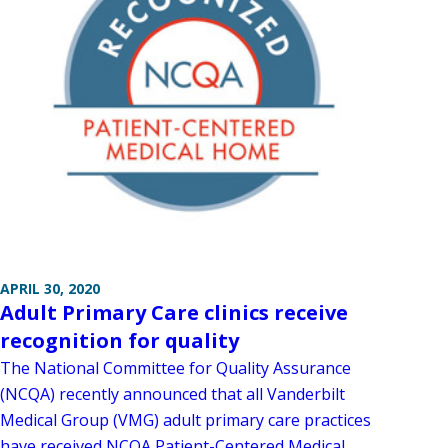
APRIL 30, 2020
Adult Primary Care clinics receive
recognition for quality
The National Committee for Quality Assurance
(NCQA) recently announced that all Vanderbilt
Medical Group (VMG) adult primary care practices
have received NCQA Patient-Centered Medical