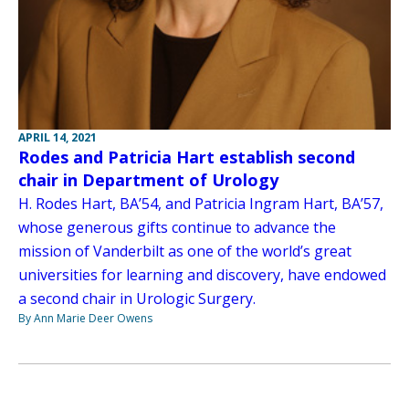
APRIL 14, 2021
Rodes and Patricia Hart establish second
chair in Department of Urology
H. Rodes Hart, BA’54, and Patricia Ingram Hart, BA’57,
whose generous gifts continue to advance the
mission of Vanderbilt as one of the world’s great
universities for learning and discovery, have endowed
a second chair in Urologic Surgery.
By Ann Marie Deer Owens