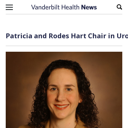
Skip to content
Sear
Patricia and Rodes Hart Chair in Ur