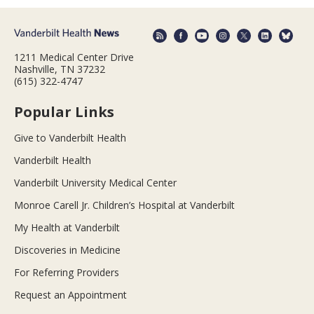
1211 Medical Center Drive
Nashville, TN 37232
(615) 322-4747
Popular Links
Give to Vanderbilt Health
Vanderbilt Health
Vanderbilt University Medical Center
Monroe Carell Jr. Children’s Hospital at Vanderbilt
My Health at Vanderbilt
Discoveries in Medicine
For Referring Providers
Request an Appointment