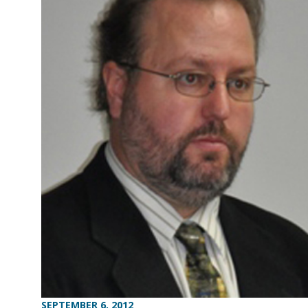
SEPTEMBER 6, 2012