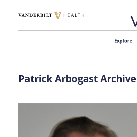
Skip to content
Explore
Patrick Arbogast Archive