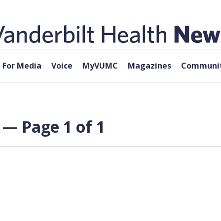
For Media
Voice
MyVUMC
Magazines
Communit
 — Page 1 of 1