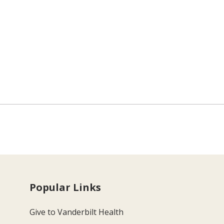
Popular Links
Give to Vanderbilt Health