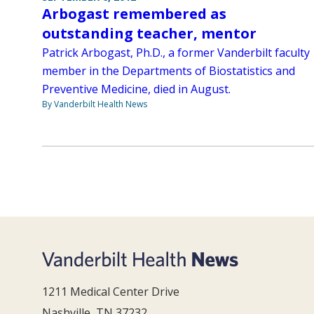
Arbogast remembered as
outstanding teacher, mentor
Patrick Arbogast, Ph.D., a former Vanderbilt faculty
member in the Departments of Biostatistics and
Preventive Medicine, died in August.
By Vanderbilt Health News
1211 Medical Center Drive
Nashville, TN 37232