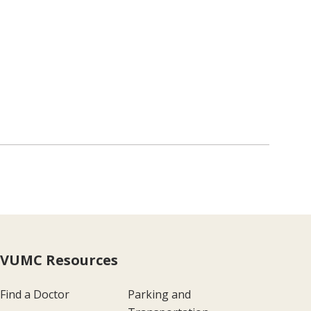
VUMC Resources
Find a Doctor
Parking and