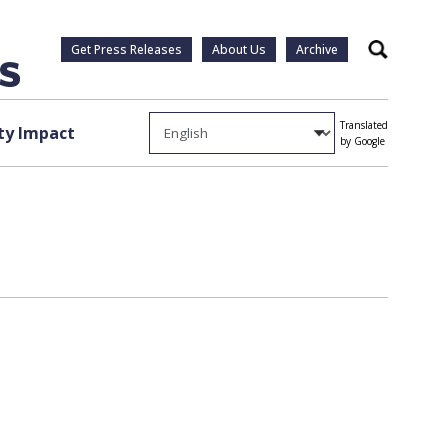
Get Press Releases
About Us
Archive
Search
Translated
y Impact
by Google