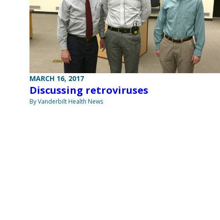
MARCH 16, 2017
Discussing retroviruses
By Vanderbilt Health News