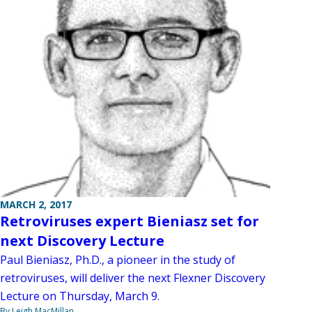
MARCH 2, 2017
Retroviruses expert Bieniasz set for
next Discovery Lecture
Paul Bieniasz, Ph.D., a pioneer in the study of
retroviruses, will deliver the next Flexner Discovery
Lecture on Thursday, March 9.
By Leigh MacMillan