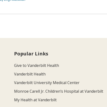
Popular Links
Give to Vanderbilt Health
Vanderbilt Health
Vanderbilt University Medical Center
Monroe Carell Jr. Children’s Hospital at Vanderbilt
My Health at Vanderbilt