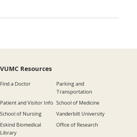
VUMC Resources
Find a Doctor
Parking and
Transportation
Patient and Visitor Info
School of Medicine
School of Nursing
Vanderbilt University
Eskind Biomedical
Office of Research
Library