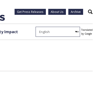
Get Press Releases
About Us
Archive
Search
Translated
y Impact
by Google