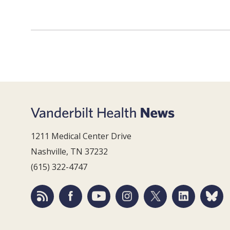
1211 Medical Center Drive
Nashville, TN 37232
(615) 322-4747