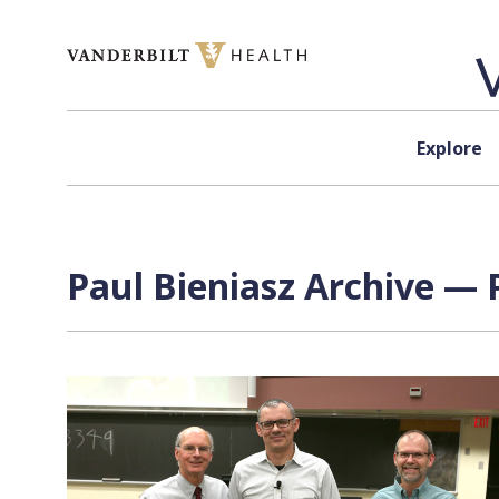
Skip to content
Explore
Paul Bieniasz Archive — 