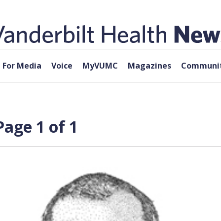
For Media
Voice
MyVUMC
Magazines
Communit
Page 1 of 1