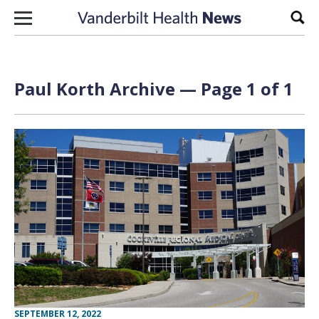
Skip to content
Sear
Paul Korth Archive — Page 1 of 1
SEPTEMBER 12, 2022