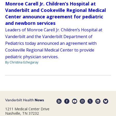
Monroe Carell Jr. Children’s Hospital at
Vanderbilt and Cookeville Regional Medical
Center announce agreement for pediatric
and newborn services
Leaders of Monroe Carell Jr. Children’s Hospital at
Vanderbilt and the Vanderbilt Department of
Pediatrics today announced an agreement with
Cookeville Regional Medical Center to provide
pediatric physician services.
By Christina Echegaray
1211 Medical Center Drive
Nashville, TN 37232