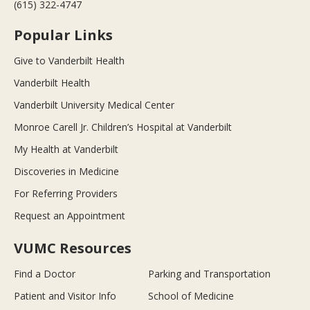
(615) 322-4747
Popular Links
Give to Vanderbilt Health
Vanderbilt Health
Vanderbilt University Medical Center
Monroe Carell Jr. Children’s Hospital at Vanderbilt
My Health at Vanderbilt
Discoveries in Medicine
For Referring Providers
Request an Appointment
VUMC Resources
Find a Doctor
Parking and Transportation
Patient and Visitor Info
School of Medicine