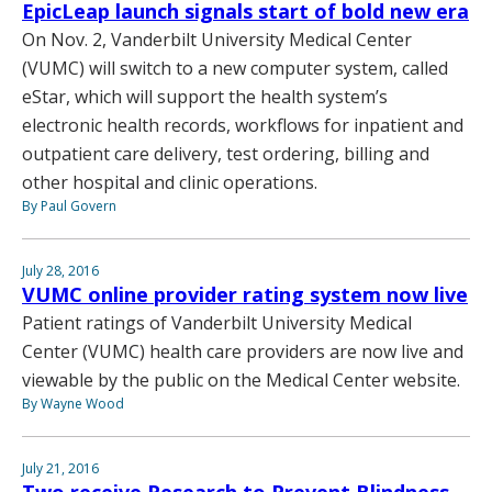
EpicLeap launch signals start of bold new era
On Nov. 2, Vanderbilt University Medical Center
(VUMC) will switch to a new computer system, called
eStar, which will support the health system’s
electronic health records, workflows for inpatient and
outpatient care delivery, test ordering, billing and
other hospital and clinic operations.
By Paul Govern
July 28, 2016
VUMC online provider rating system now live
Patient ratings of Vanderbilt University Medical
Center (VUMC) health care providers are now live and
viewable by the public on the Medical Center website.
By Wayne Wood
July 21, 2016
Two receive Research to Prevent Blindness