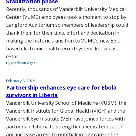
Stabilization phase
Recently, thousands of Vanderbilt University Medical
Center (VUMC) employees took a moment to stop by
Langford Auditorium so members of leadership could
thank them for their time, effort and dedication in
making the historic transition to VUMC’s new Epic-
based electronic health record system, known as
eStar.
By Madison Agee
February 8, 2018
Partnership enhances eye care for Ebola
survivors in Liberia
Vanderbilt University School of Medicine (VUSM), the
Vanderbilt Institute for Global Health (VIGH) and the
Vanderbilt Eye Institute (VEI) have joined forces with
partners in Liberia to strengthen medical education
and increase access to ophthalmology care in the