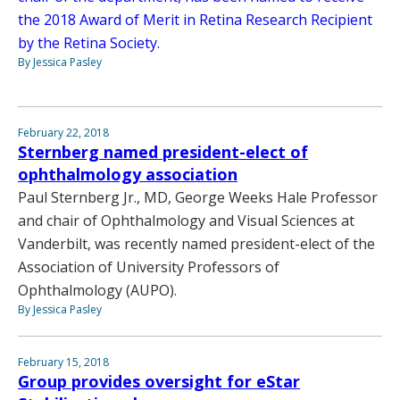
the 2018 Award of Merit in Retina Research Recipient
by the Retina Society.
By Jessica Pasley
February 22, 2018
Sternberg named president-elect of
ophthalmology association
Paul Sternberg Jr., MD, George Weeks Hale Professor
and chair of Ophthalmology and Visual Sciences at
Vanderbilt, was recently named president-elect of the
Association of University Professors of
Ophthalmology (AUPO).
By Jessica Pasley
February 15, 2018
Group provides oversight for eStar