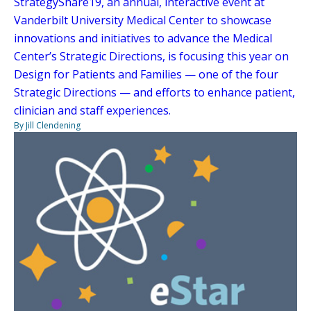
StrategyShare19, an annual, interactive event at
Vanderbilt University Medical Center to showcase
innovations and initiatives to advance the Medical
Center’s Strategic Directions, is focusing this year on
Design for Patients and Families — one of the four
Strategic Directions — and efforts to enhance patient,
clinician and staff experiences.
By Jill Clendening