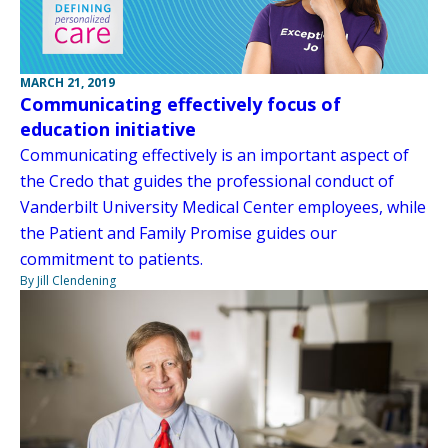
MARCH 21, 2019
Communicating effectively focus of
education initiative
Communicating effectively is an important aspect of
the Credo that guides the professional conduct of
Vanderbilt University Medical Center employees, while
the Patient and Family Promise guides our
commitment to patients.
By Jill Clendening