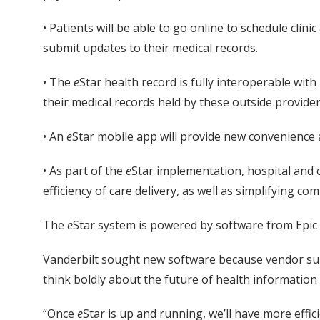
• Patients will be able to go online to schedule clin
submit updates to their medical records.
• The
e
Star health record is fully interoperable wit
their medical records held by these outside provide
• An
e
Star mobile app will provide new convenience and
• As part of the
e
Star implementation, hospital and c
efficiency of care delivery, as well as simplifying c
The
e
Star system is powered by software from Epic
Vanderbilt sought new software because vendor suppo
think boldly about the future of health information
“Once
e
Star is up and running, we’ll have more effi