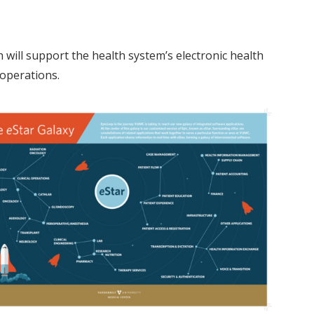
h will support the health system’s electronic health
 operations.