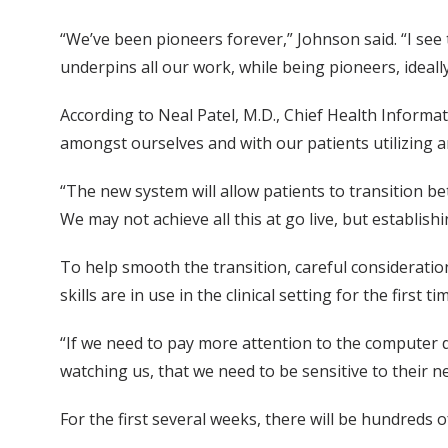
“We’ve been pioneers forever,” Johnson said. “I see
underpins all our work, while being pioneers, ideall
According to Neal Patel, M.D., Chief Health Informati
amongst ourselves and with our patients utilizing a
“The new system will allow patients to transition b
We may not achieve all this at go live, but establishi
To help smooth the transition, careful considerati
skills are in use in the clinical setting for the first ti
“If we need to pay more attention to the computer du
watching us, that we need to be sensitive to their 
For the first several weeks, there will be hundreds 