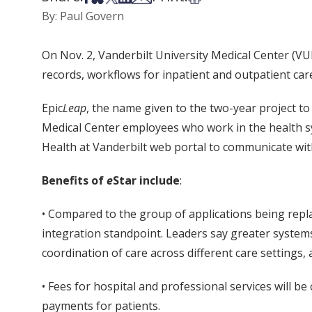
By: Paul Govern
On Nov. 2, Vanderbilt University Medical Center (VU
records, workflows for inpatient and outpatient care 
Epic
Leap
, the name given to the two-year project to
Medical Center employees who work in the health s
Health at Vanderbilt web portal to communicate with 
Benefits of
e
Star include
:
• Compared to the group of applications being repl
integration standpoint. Leaders say greater system
coordination of care across different care settings, a
• Fees for hospital and professional services will be 
payments for patients.