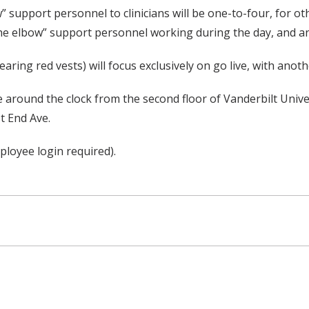
w” support personnel to clinicians will be one-to-four, for ot
t the elbow” support personnel working during the day, and a
ing red vests) will focus exclusively on go live, with anoth
e around the clock from the second floor of Vanderbilt Unive
t End Ave.
loyee login required).