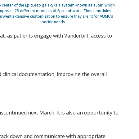
e center of the EpicLeap galaxy is a system known as eStar, which
prises 25 different modules of Epic software. These modules
rwent extensive customization to ensure they are fit for VUMC’s
specific needs.
at, as patients engage with Vanderbilt, access to
 clinical documentation, improving the overall
scontinued next March. It is also an opportunity to
to track down and communicate with appropriate