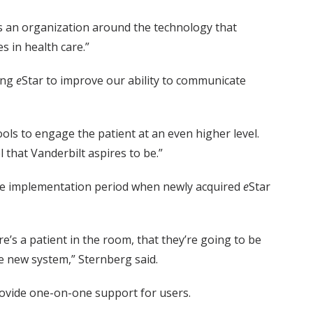
 as an organization around the technology that
s in health care.”
ing
e
Star to improve our ability to communicate
ols to engage the patient at an even higher level.
l that Vanderbilt aspires to be.”
 the implementation period when newly acquired
e
Star
e’s a patient in the room, that they’re going to be
he new system,” Sternberg said.
rovide one-on-one support for users.