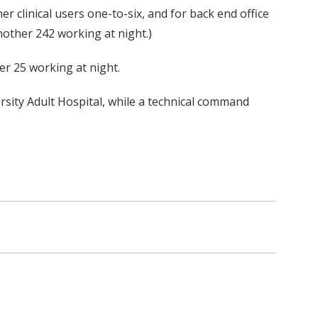
her clinical users one-to-six, and for back end office
nother 242 working at night.)
er 25 working at night.
rsity Adult Hospital, while a technical command