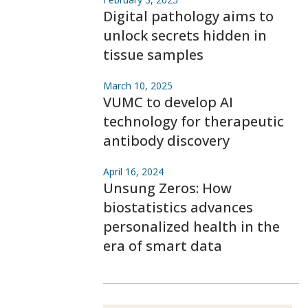
Digital pathology aims to
unlock secrets hidden in
tissue samples
March 10, 2025
VUMC to develop AI
technology for therapeutic
antibody discovery
April 16, 2024
Unsung Zeros: How
biostatistics advances
personalized health in the
era of smart data