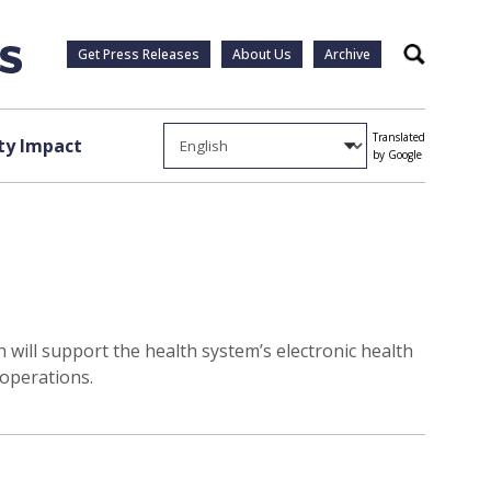
Get Press Releases
About Us
Archive
Search
Translated
y Impact
by Google
 will support the health system’s electronic health
 operations.