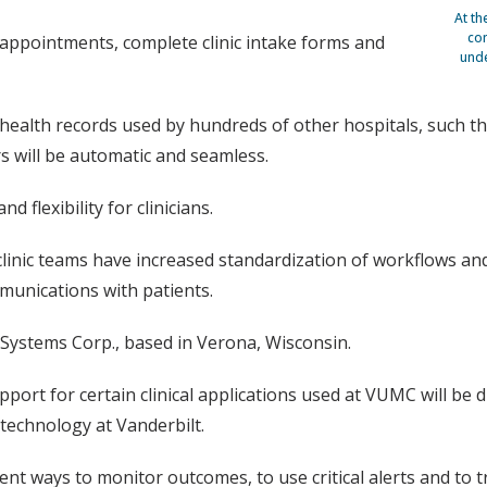
At th
com
ic appointments, complete clinic intake forms and
unde
h health records used by hundreds of other hospitals, such th
rs will be automatic and seamless.
 flexibility for clinicians.
linic teams have increased standardization of workflows and
ommunications with patients.
 Systems Corp., based in Verona, Wisconsin.
rt for certain clinical applications used at VUMC will be di
 technology at Vanderbilt.
cient ways to monitor outcomes, to use critical alerts and 