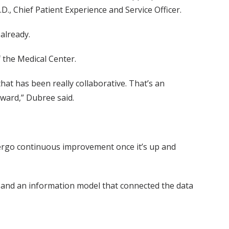
D., Chief Patient Experience and Service Officer.
already.
 the Medical Center.
hat has been really collaborative. That’s an
rward,” Dubree said.
dergo continuous improvement once it’s up and
a and an information model that connected the data