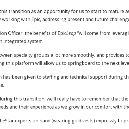
 this transition as an opportunity for us to start to mature
y working with Epic, addressing present and future challenge
on Officer, the benefits of Epic
Leap
“will come from leverag
n integrated system.
etween specialty groups a lot more smoothly, and provides to
ng this platform will allow us to springboard to the next leve
on has been given to staffing and technical support during
me.
ring this transition, we’ll really have to remember that ther
needs and their experience as we grow in our comfort with t
of
e
Star experts on hand (wearing gold vests) expressly to p