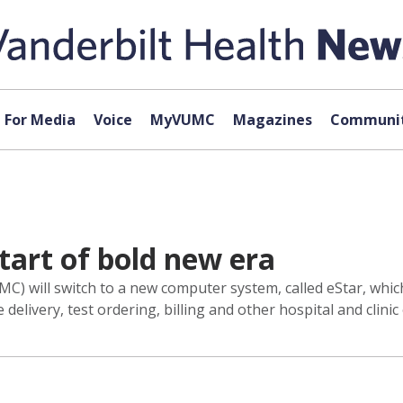
For Media
Voice
MyVUMC
Magazines
Communit
tart of bold new era
C) will switch to a new computer system, called eStar, which
delivery, test ordering, billing and other hospital and clinic