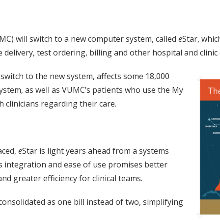
MC) will switch to a new computer system, called
e
Star, whic
delivery, test ordering, billing and other hospital and clinic
 switch to the new system, affects some 18,000
ystem, as well as VUMC’s patients who use the My
clinicians regarding their care.
aced,
e
Star is light years ahead from a systems
s integration and ease of use promises better
nd greater efficiency for clinical teams.
consolidated as one bill instead of two, simplifying