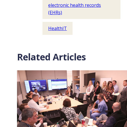
electronic health records
(EHRs)
HealthIT
Related Articles