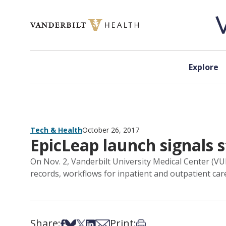
Skip to content
Explore
Tech & Health
October 26, 2017
EpicLeap launch signals s
On Nov. 2, Vanderbilt University Medical Center (VUM
records, workflows for inpatient and outpatient care 
Share:
Print:
Share on Facebook
Share on Bsky
Share on X
Share on LinkedIn
Share via Email
Print this article