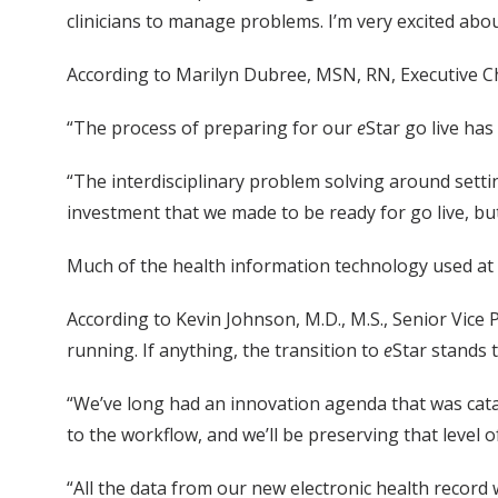
clinicians to manage problems. I’m very excited about
According to Marilyn Dubree, MSN, RN, Executive Chi
“The process of preparing for our
e
Star go live ha
“The interdisciplinary problem solving around setti
investment that we made to be ready for go live, but
Much of the health information technology used at 
According to Kevin Johnson, M.D., M.S., Senior Vice
running. If anything, the transition to
e
Star stands 
“We’ve long had an innovation agenda that was cata
to the workflow, and we’ll be preserving that level 
“All the data from our new electronic health record w