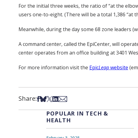
For the initial three weeks, the ratio of “at the elbo
users one-to-eight. (There will be a total 1,386 “a
Meanwhile, during the day some 68 zone leaders (wear
A command center, called the EpiCenter, will operat
center operates from an office building at 3401 Wes
For more information visit the
Epic
Leap
website
(emp
Share:
Share on Facebook
Share on Bsky
Share on X
Share on LinkedIn
Share via Email
POPULAR IN TECH &
HEALTH
February 3, 2025