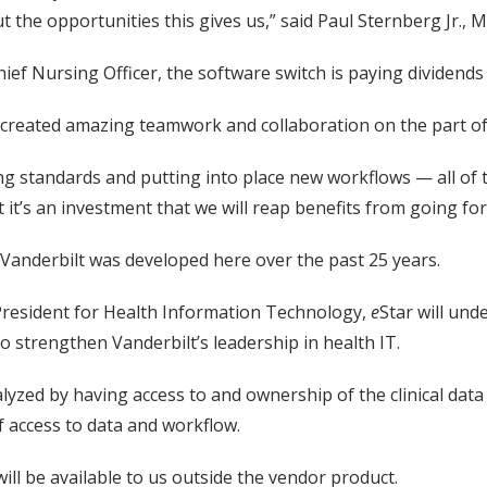
 the opportunities this gives us,” said Paul Sternberg Jr., M.
ef Nursing Officer, the software switch is paying dividends 
s created amazing teamwork and collaboration on the part of
ng standards and putting into place new workflows — all of t
 it’s an investment that we will reap benefits from going fo
Vanderbilt was developed here over the past 25 years.
 President for Health Information Technology,
e
Star will un
to strengthen Vanderbilt’s leadership in health IT.
lyzed by having access to and ownership of the clinical dat
of access to data and workflow.
ill be available to us outside the vendor product.