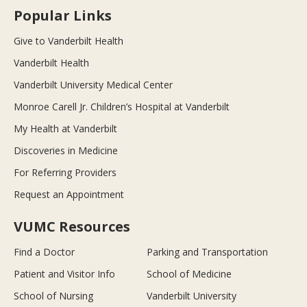
Popular Links
Give to Vanderbilt Health
Vanderbilt Health
Vanderbilt University Medical Center
Monroe Carell Jr. Children’s Hospital at Vanderbilt
My Health at Vanderbilt
Discoveries in Medicine
For Referring Providers
Request an Appointment
VUMC Resources
Find a Doctor
Parking and Transportation
Patient and Visitor Info
School of Medicine
School of Nursing
Vanderbilt University