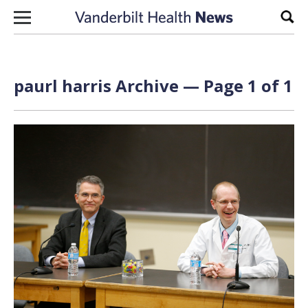
Skip to content
Sear
paurl harris Archive — Page 1 of 1