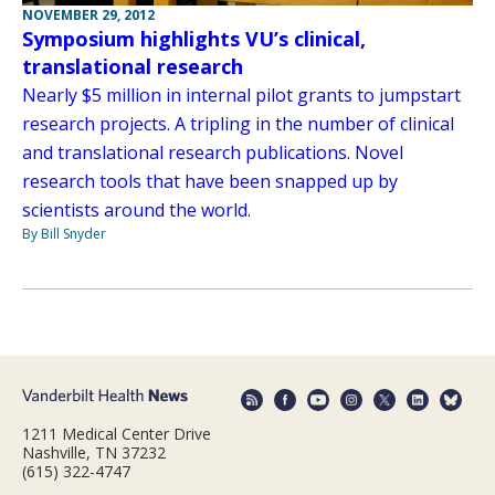
NOVEMBER 29, 2012
Symposium highlights VU’s clinical,
translational research
Nearly $5 million in internal pilot grants to jumpstart
research projects. A tripling in the number of clinical
and translational research publications. Novel
research tools that have been snapped up by
scientists around the world.
By Bill Snyder
1211 Medical Center Drive
Nashville, TN 37232
(615) 322-4747