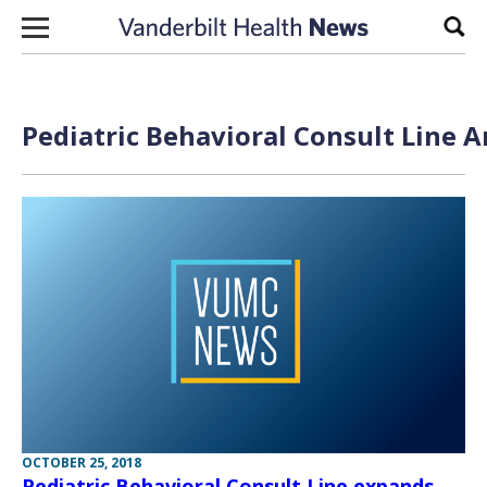
Skip to content
Sear
Pediatric Behavioral Consult Line A
OCTOBER 25, 2018
Pediatric Behavioral Consult Line expands