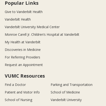
Popular Links
Give to Vanderbilt Health
Vanderbilt Health
Vanderbilt University Medical Center
Monroe Carell Jr. Children’s Hospital at Vanderbilt
My Health at Vanderbilt
Discoveries in Medicine
For Referring Providers
Request an Appointment
VUMC Resources
Find a Doctor
Parking and Transportation
Patient and Visitor Info
School of Medicine
School of Nursing
Vanderbilt University