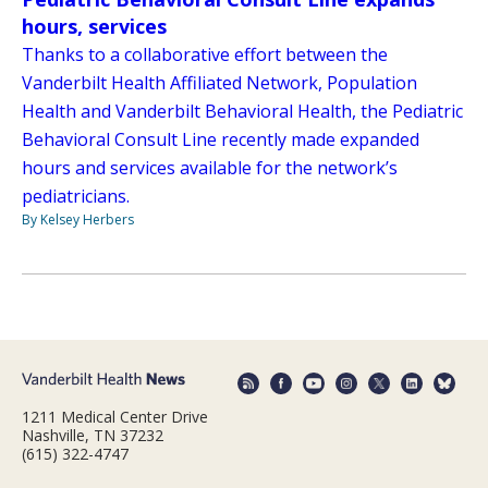
hours, services
Thanks to a collaborative effort between the
Vanderbilt Health Affiliated Network, Population
Health and Vanderbilt Behavioral Health, the Pediatric
Behavioral Consult Line recently made expanded
hours and services available for the network’s
pediatricians.
By Kelsey Herbers
1211 Medical Center Drive
Nashville, TN 37232
(615) 322-4747