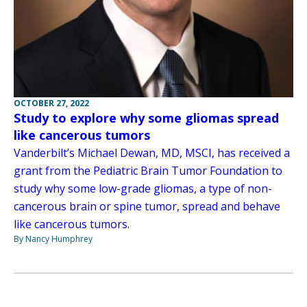
OCTOBER 27, 2022
Study to explore why some gliomas spread
like cancerous tumors
Vanderbilt’s Michael Dewan, MD, MSCI, has received a
grant from the Pediatric Brain Tumor Foundation to
study why some low-grade gliomas, a type of non-
cancerous brain or spine tumor, spread and behave
like cancerous tumors.
By Nancy Humphrey