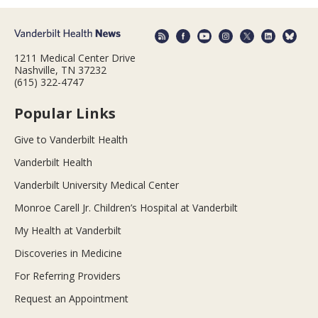
1211 Medical Center Drive
Nashville, TN 37232
(615) 322-4747
Popular Links
Give to Vanderbilt Health
Vanderbilt Health
Vanderbilt University Medical Center
Monroe Carell Jr. Children’s Hospital at Vanderbilt
My Health at Vanderbilt
Discoveries in Medicine
For Referring Providers
Request an Appointment