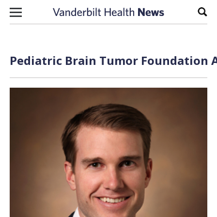
Skip to content
Sear
Pediatric Brain Tumor Foundation A