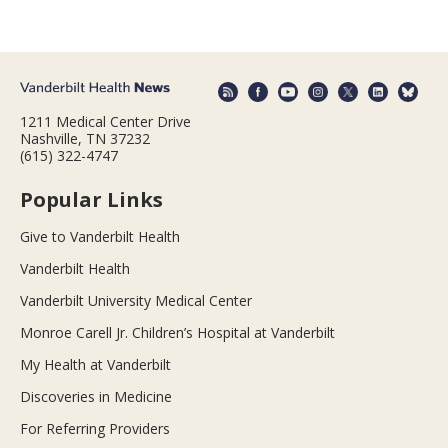
1211 Medical Center Drive
Nashville, TN 37232
(615) 322-4747
Popular Links
Give to Vanderbilt Health
Vanderbilt Health
Vanderbilt University Medical Center
Monroe Carell Jr. Children’s Hospital at Vanderbilt
My Health at Vanderbilt
Discoveries in Medicine
For Referring Providers