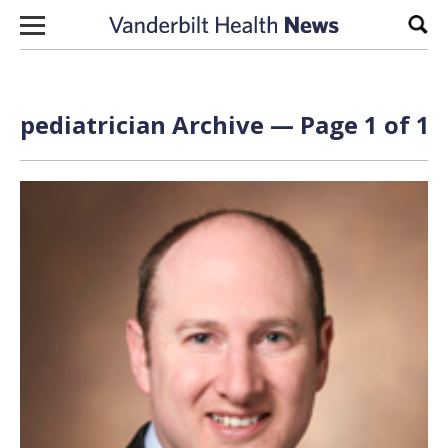
Skip to content
Sear
pediatrician Archive — Page 1 of 1