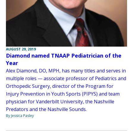
AUGUST 29, 2019
Diamond named TNAAP Pediatrician of the
Year
Alex Diamond, DO, MPH, has many titles and serves in
multiple roles — associate professor of Pediatrics and
Orthopedic Surgery, director of the Program for
Injury Prevention in Youth Sports (PIPYS) and team
physician for Vanderbilt University, the Nashville
Predators and the Nashville Sounds.
By Jessica Pasley