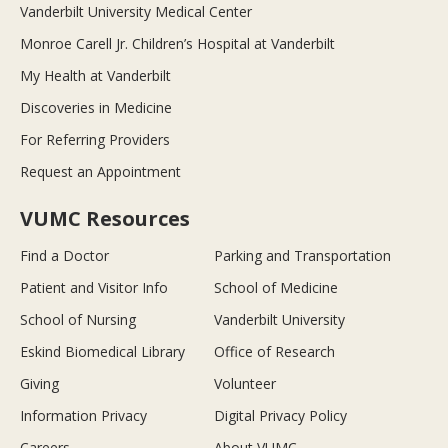
Vanderbilt University Medical Center
Monroe Carell Jr. Children’s Hospital at Vanderbilt
My Health at Vanderbilt
Discoveries in Medicine
For Referring Providers
Request an Appointment
VUMC Resources
Find a Doctor
Parking and Transportation
Patient and Visitor Info
School of Medicine
School of Nursing
Vanderbilt University
Eskind Biomedical Library
Office of Research
Giving
Volunteer
Information Privacy
Digital Privacy Policy
Careers
About VUMC