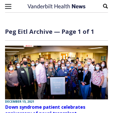
Skip to content
Sear
Peg Eitl Archive — Page 1 of 1
DECEMBER 15, 2021
Down syndrome patient celebrates