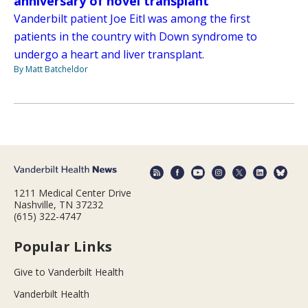
anniversary of novel transplant
Vanderbilt patient Joe Eitl was among the first
patients in the country with Down syndrome to
undergo a heart and liver transplant.
By Matt Batcheldor
1211 Medical Center Drive
Nashville, TN 37232
(615) 322-4747
Popular Links
Give to Vanderbilt Health
Vanderbilt Health