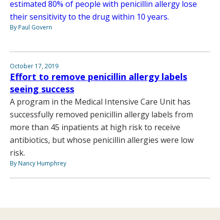
estimated 80% of people with penicillin allergy lose
their sensitivity to the drug within 10 years.
By Paul Govern
October 17, 2019
Effort to remove penicillin allergy labels
seeing success
A program in the Medical Intensive Care Unit has
successfully removed penicillin allergy labels from
more than 45 inpatients at high risk to receive
antibiotics, but whose penicillin allergies were low
risk.
By Nancy Humphrey