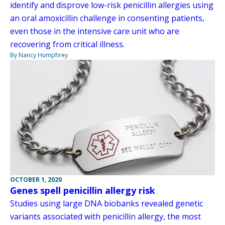
identify and disprove low-risk penicillin allergies using
an oral amoxicillin challenge in consenting patients,
even those in the intensive care unit who are
recovering from critical illness.
By Nancy Humphrey
OCTOBER 1, 2020
Genes spell penicillin allergy risk
Studies using large DNA biobanks revealed genetic
variants associated with penicillin allergy, the most