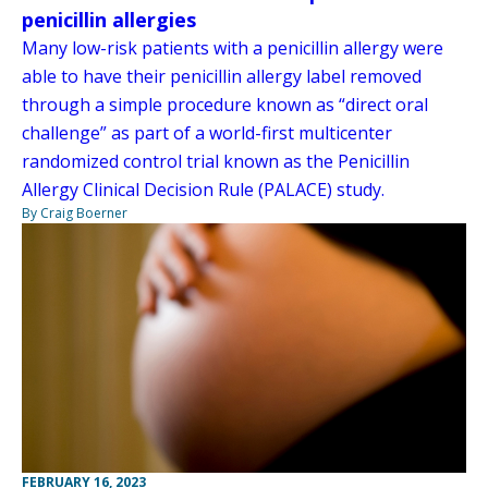
penicillin allergies
Many low-risk patients with a penicillin allergy were
able to have their penicillin allergy label removed
through a simple procedure known as “direct oral
challenge” as part of a world-first multicenter
randomized control trial known as the Penicillin
Allergy Clinical Decision Rule (PALACE) study.
By Craig Boerner
FEBRUARY 16, 2023