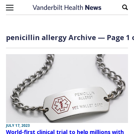
Skip to content
Sear
penicillin allergy Archive — Page 1 
JULY 17, 2023
World-first clinical trial to help millions with