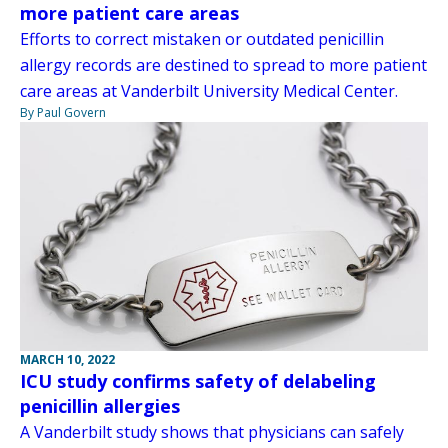
more patient care areas
Efforts to correct mistaken or outdated penicillin
allergy records are destined to spread to more patient
care areas at Vanderbilt University Medical Center.
By Paul Govern
MARCH 10, 2022
ICU study confirms safety of delabeling
penicillin allergies
A Vanderbilt study shows that physicians can safely