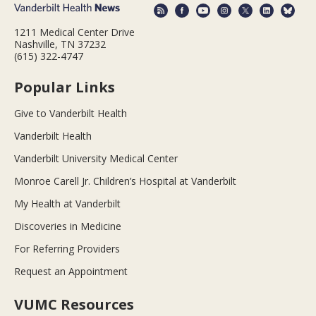
1211 Medical Center Drive
Nashville, TN 37232
(615) 322-4747
Popular Links
Give to Vanderbilt Health
Vanderbilt Health
Vanderbilt University Medical Center
Monroe Carell Jr. Children’s Hospital at Vanderbilt
My Health at Vanderbilt
Discoveries in Medicine
For Referring Providers
Request an Appointment
VUMC Resources