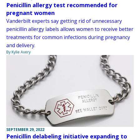
Penicillin allergy test recommended for
pregnant women
Vanderbilt experts say getting rid of unnecessary
penicillin allergy labels allows women to receive better
treatments for common infections during pregnancy
and delivery.
By Kylie Avery
SEPTEMBER 29, 2022
Penicillin delabeling initiative expanding to