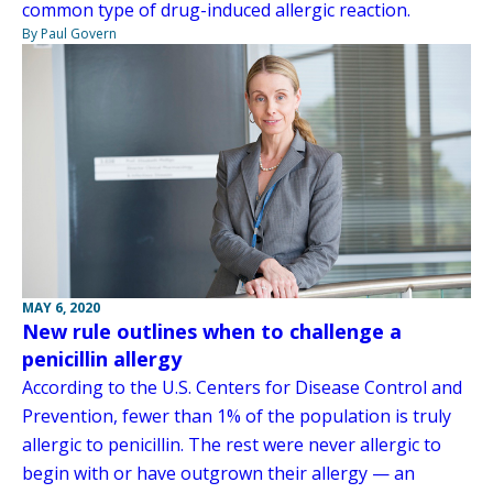
common type of drug-induced allergic reaction.
By Paul Govern
MAY 6, 2020
New rule outlines when to challenge a
penicillin allergy
According to the U.S. Centers for Disease Control and
Prevention, fewer than 1% of the population is truly
allergic to penicillin. The rest were never allergic to
begin with or have outgrown their allergy — an