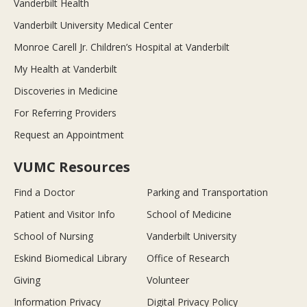
Vanderbilt Health
Vanderbilt University Medical Center
Monroe Carell Jr. Children’s Hospital at Vanderbilt
My Health at Vanderbilt
Discoveries in Medicine
For Referring Providers
Request an Appointment
VUMC Resources
Find a Doctor
Parking and Transportation
Patient and Visitor Info
School of Medicine
School of Nursing
Vanderbilt University
Eskind Biomedical Library
Office of Research
Giving
Volunteer
Information Privacy
Digital Privacy Policy