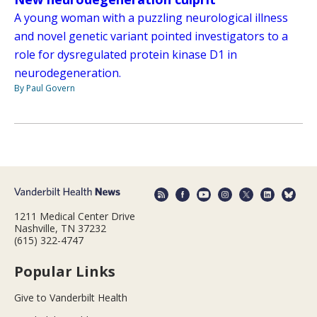
A young woman with a puzzling neurological illness
and novel genetic variant pointed investigators to a
role for dysregulated protein kinase D1 in
neurodegeneration.
By Paul Govern
1211 Medical Center Drive
Nashville, TN 37232
(615) 322-4747
Popular Links
Give to Vanderbilt Health