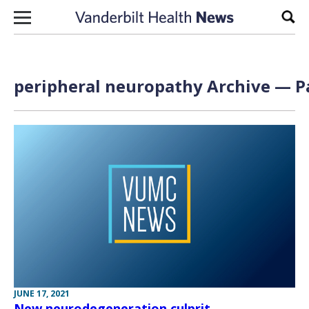
Skip to content
Sear
peripheral neuropathy Archive — Pa
JUNE 17, 2021
New neurodegeneration culprit