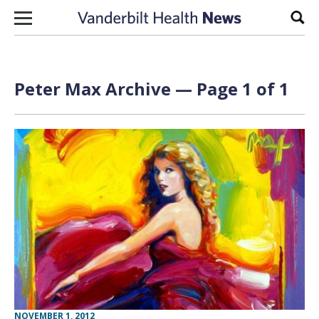
Skip to content
Sear
Peter Max Archive — Page 1 of 1
NOVEMBER 1, 2012