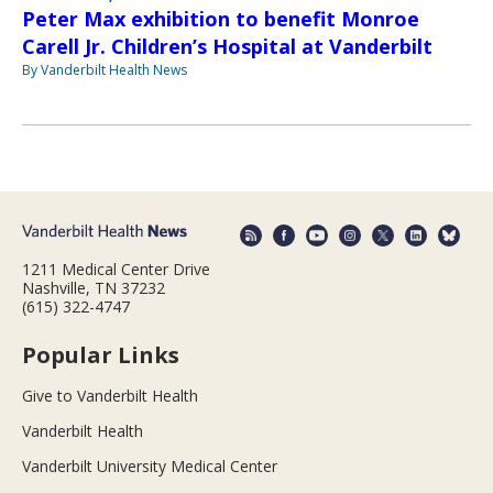
Peter Max exhibition to benefit Monroe
Carell Jr. Children’s Hospital at Vanderbilt
By Vanderbilt Health News
1211 Medical Center Drive
Nashville, TN 37232
(615) 322-4747
Popular Links
Give to Vanderbilt Health
Vanderbilt Health
Vanderbilt University Medical Center