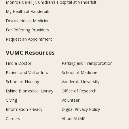
Monroe Carell Jr. Children’s Hospital at Vanderbilt
My Health at Vanderbilt
Discoveries in Medicine
For Referring Providers
Request an Appointment
VUMC Resources
Find a Doctor
Parking and Transportation
Patient and Visitor Info
School of Medicine
School of Nursing
Vanderbilt University
Eskind Biomedical Library
Office of Research
Giving
Volunteer
Information Privacy
Digital Privacy Policy
Careers
About VUMC