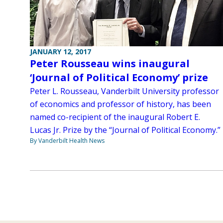
JANUARY 12, 2017
Peter Rousseau wins inaugural
‘Journal of Political Economy’ prize
Peter L. Rousseau, Vanderbilt University professor
of economics and professor of history, has been
named co-recipient of the inaugural Robert E.
Lucas Jr. Prize by the “Journal of Political Economy.”
By Vanderbilt Health News