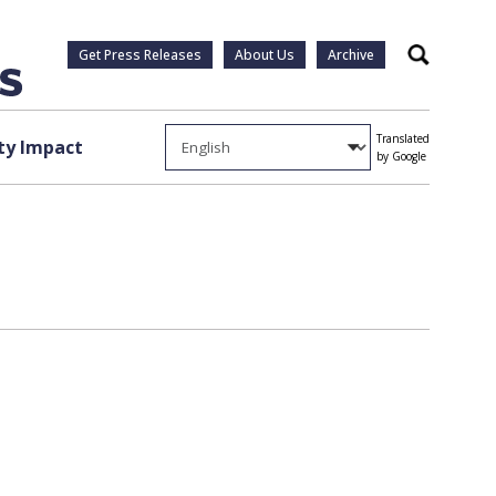
Get Press Releases
About Us
Archive
Search
Translated
y Impact
by Google