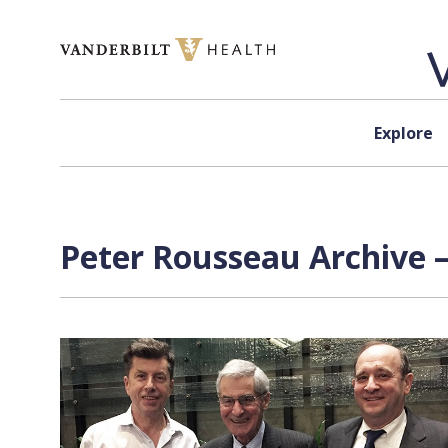
Skip to content
Explore
Peter Rousseau Archive —