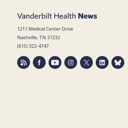
1211 Medical Center Drive
Nashville, TN 37232
(615) 322-4747