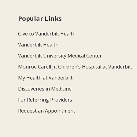
Popular Links
Give to Vanderbilt Health
Vanderbilt Health
Vanderbilt University Medical Center
Monroe Carell Jr. Children’s Hospital at Vanderbilt
My Health at Vanderbilt
Discoveries in Medicine
For Referring Providers
Request an Appointment