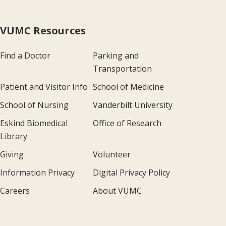
VUMC Resources
Find a Doctor
Parking and
Transportation
Patient and Visitor Info
School of Medicine
School of Nursing
Vanderbilt University
Eskind Biomedical
Office of Research
Library
Giving
Volunteer
Information Privacy
Digital Privacy Policy
Careers
About VUMC