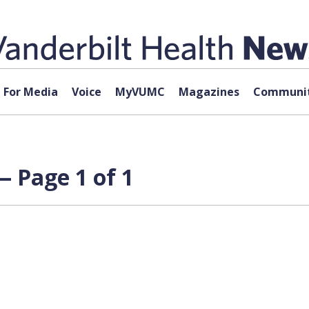
For Media
Voice
MyVUMC
Magazines
Communit
 Page 1 of 1