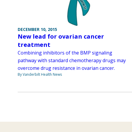
DECEMBER 10, 2015
New lead for ovarian cancer
treatment
Combining inhibitors of the BMP signaling
pathway with standard chemotherapy drugs may
overcome drug resistance in ovarian cancer.
By Vanderbilt Health News