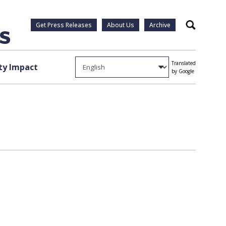
Get Press Releases
About Us
Archive
Search
Translated
y Impact
by Google