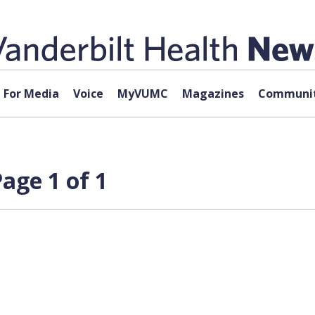
For Media
Voice
MyVUMC
Magazines
Communit
age 1 of 1