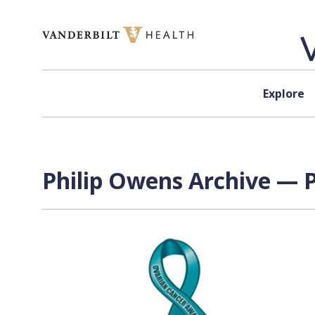
Skip to content
Explore
Philip Owens Archive — P