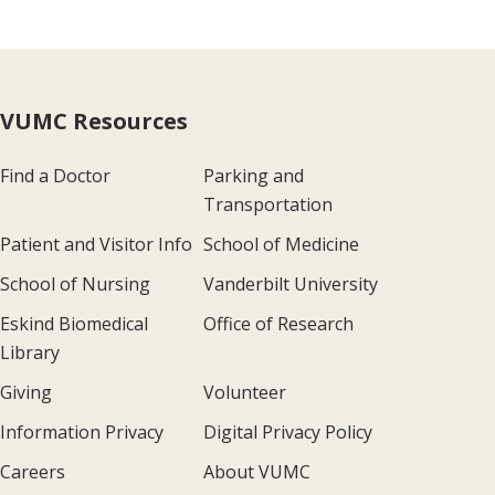
VUMC Resources
Find a Doctor
Parking and
Transportation
Patient and Visitor Info
School of Medicine
School of Nursing
Vanderbilt University
Eskind Biomedical
Office of Research
Library
Giving
Volunteer
Information Privacy
Digital Privacy Policy
Careers
About VUMC