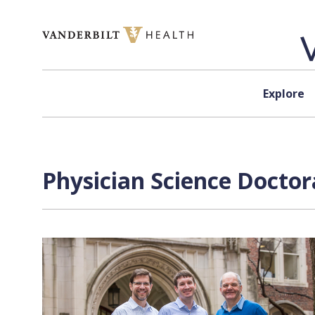
Skip to content
Explore
Physician Science Doctor