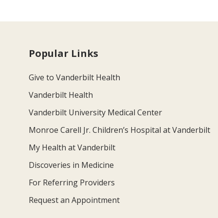
Popular Links
Give to Vanderbilt Health
Vanderbilt Health
Vanderbilt University Medical Center
Monroe Carell Jr. Children’s Hospital at Vanderbilt
My Health at Vanderbilt
Discoveries in Medicine
For Referring Providers
Request an Appointment