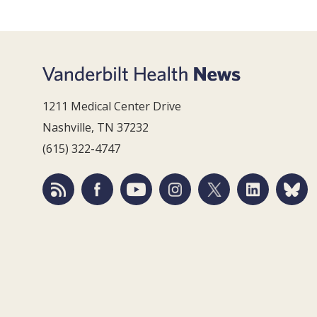
1211 Medical Center Drive
Nashville, TN 37232
(615) 322-4747