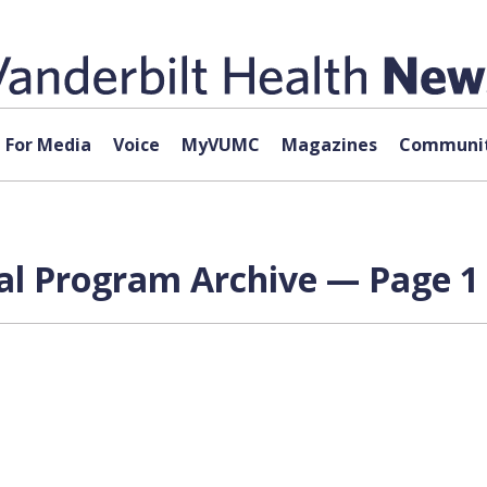
For Media
Voice
MyVUMC
Magazines
Communit
al Program Archive — Page 1 