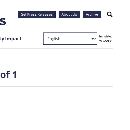
Get Press Releases
About Us
Archive
Search
Translated
y Impact
by Google
of 1