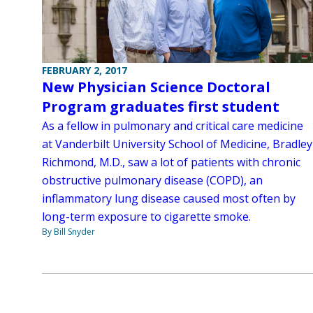
FEBRUARY 2, 2017
New Physician Science Doctoral
Program graduates first student
As a fellow in pulmonary and critical care medicine
at Vanderbilt University School of Medicine, Bradley
Richmond, M.D., saw a lot of patients with chronic
obstructive pulmonary disease (COPD), an
inflammatory lung disease caused most often by
long-term exposure to cigarette smoke.
By Bill Snyder