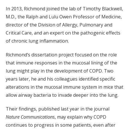
In 2013, Richmond joined the lab of Timothy Blackwell,
M.D., the Ralph and Lulu Owen Professor of Medicine,
director of the Division of Allergy, Pulmonary and
Critical Care, and an expert on the pathogenic effects
of chronic lung inflammation.
Richmond’s dissertation project focused on the role
that immune responses in the mucosal lining of the
lung might play in the development of COPD. Two
years later, he and his colleagues identified specific
alterations in the mucosal immune system in mice that
allow airway bacteria to invade deeper into the lung.
Their findings, published last year in the journal
Nature Communications
, may explain why COPD
continues to progress in some patients, even after