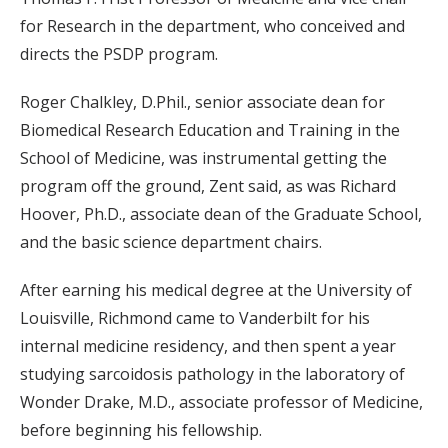
for Research in the department, who conceived and
directs the PSDP program.
Roger Chalkley, D.Phil., senior associate dean for
Biomedical Research Education and Training in the
School of Medicine, was instrumental getting the
program off the ground, Zent said, as was Richard
Hoover, Ph.D., associate dean of the Graduate School,
and the basic science department chairs.
After earning his medical degree at the University of
Louisville, Richmond came to Vanderbilt for his
internal medicine residency, and then spent a year
studying sarcoidosis pathology in the laboratory of
Wonder Drake, M.D., associate professor of Medicine,
before beginning his fellowship.