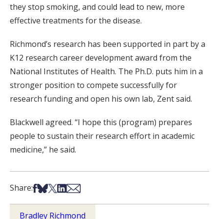
they stop smoking, and could lead to new, more
effective treatments for the disease.
Richmond’s research has been supported in part by a
K12 research career development award from the
National Institutes of Health. The Ph.D. puts him in a
stronger position to compete successfully for
research funding and open his own lab, Zent said.
Blackwell agreed. “I hope this (program) prepares
people to sustain their research effort in academic
medicine,” he said.
Share on Facebook
Share on Bsky
Share on X
Share on LinkedIn
Share via Email
Share:
Bradley Richmond