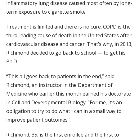
inflammatory lung disease caused most often by long-
term exposure to cigarette smoke.
Treatment is limited and there is no cure. COPD is the
third-leading cause of death in the United States after
cardiovascular disease and cancer. That’s why, in 2013,
Richmond decided to go back to school — to get his
Ph.D.
“This all goes back to patients in the end,” said
Richmond, an instructor in the Department of
Medicine who earlier this month earned his doctorate
in Cell and Developmental Biology. “For me, it’s an
obligation to try to do what I can in a small way to
improve patient outcomes.”
Richmond, 35, is the first enrollee and the first to