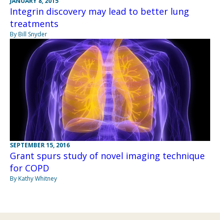
JANUARY 8, 2015
Integrin discovery may lead to better lung
treatments
By Bill Snyder
SEPTEMBER 15, 2016
Grant spurs study of novel imaging technique
for COPD
By Kathy Whitney