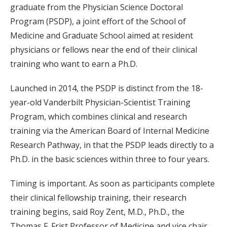
graduate from the Physician Science Doctoral
Program (PSDP), a joint effort of the School of
Medicine and Graduate School aimed at resident
physicians or fellows near the end of their clinical
training who want to earn a Ph.D.
Launched in 2014, the PSDP is distinct from the 18-
year-old Vanderbilt Physician-Scientist Training
Program, which combines clinical and research
training via the American Board of Internal Medicine
Research Pathway, in that the PSDP leads directly to a
Ph.D. in the basic sciences within three to four years.
Timing is important. As soon as participants complete
their clinical fellowship training, their research
training begins, said Roy Zent, M.D., Ph.D., the
Thomas F. Frist Professor of Medicine and vice chair