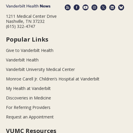
1211 Medical Center Drive
Nashville, TN 37232
(615) 322-4747
Popular Links
Give to Vanderbilt Health
Vanderbilt Health
Vanderbilt University Medical Center
Monroe Carell Jr. Children’s Hospital at Vanderbilt
My Health at Vanderbilt
Discoveries in Medicine
For Referring Providers
Request an Appointment
VUMC Resources