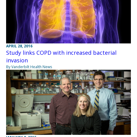
APRIL 28, 2016
Study links COPD with increased bacterial
invasion
By Vanderbilt Health News