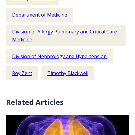
Department of Medicine
Division of Allergy Pulmonary and Critical Care
Medicine
Division of Nephrology and Hypertension
Roy Zent
Timothy Blackwell
Related Articles