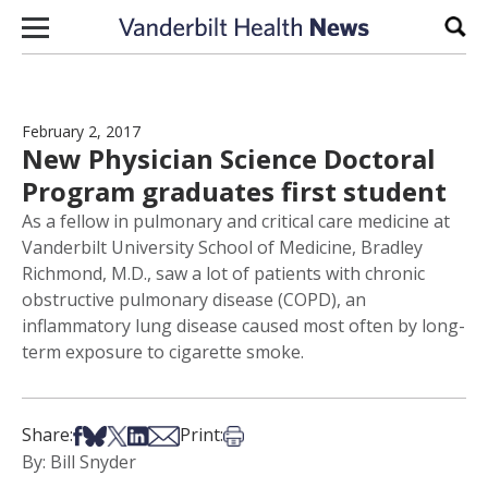
Skip to content
Sear
February 2, 2017
New Physician Science Doctoral
Program graduates first student
As a fellow in pulmonary and critical care medicine at
Vanderbilt University School of Medicine, Bradley
Richmond, M.D., saw a lot of patients with chronic
obstructive pulmonary disease (COPD), an
inflammatory lung disease caused most often by long-
term exposure to cigarette smoke.
Share on Facebook
Share on Bsky
Share on X
Share on LinkedIn
Share via Email
Print this article
Share:
Print:
By: Bill Snyder