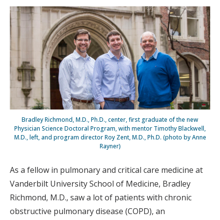
Bradley Richmond, M.D., Ph.D., center, first graduate of the new
Physician Science Doctoral Program, with mentor Timothy Blackwell,
M.D., left, and program director Roy Zent, M.D., Ph.D. (photo by Anne
Rayner)
As a fellow in pulmonary and critical care medicine at
Vanderbilt University School of Medicine, Bradley
Richmond, M.D., saw a lot of patients with chronic
obstructive pulmonary disease (COPD), an