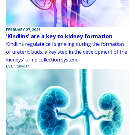
FEBRUARY 27, 2026
‘Kindlins’ are a key to kidney formation
Kindlins regulate cell signaling during the formation
of ureteric buds, a key step in the development of the
kidneys’ urine collection system.
By Bill Snyder