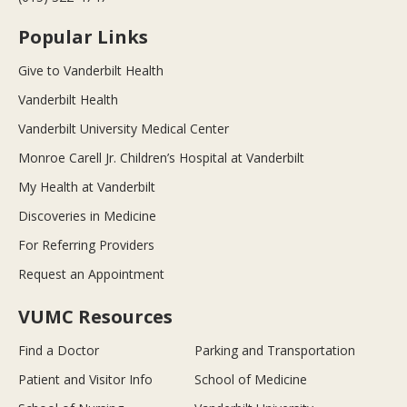
Popular Links
Give to Vanderbilt Health
Vanderbilt Health
Vanderbilt University Medical Center
Monroe Carell Jr. Children’s Hospital at Vanderbilt
My Health at Vanderbilt
Discoveries in Medicine
For Referring Providers
Request an Appointment
VUMC Resources
Find a Doctor
Parking and Transportation
Patient and Visitor Info
School of Medicine