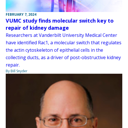
FEBRUARY 7, 2024
VUMC study finds molecular switch key to
repair of kidney damage
Researchers at Vanderbilt University Medical Center
have identified Rac1, a molecular switch that regulates
the actin cytoskeleton of epithelial cells in the
collecting ducts, as a driver of post-obstructive kidney
repair.
By Bill Snyder