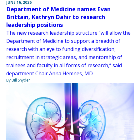
JUNE 16, 2026
Department of Medicine names Evan
Brittain, Kathryn Dahir to research
leadership positions
The new research leadership structure “will allow the
Department of Medicine to support a breadth of
research with an eye to funding diversification,
recruitment in strategic areas, and mentorship of
trainees and faculty in all forms of research,” said
department Chair Anna Hemnes, MD.
By Bill Snyder