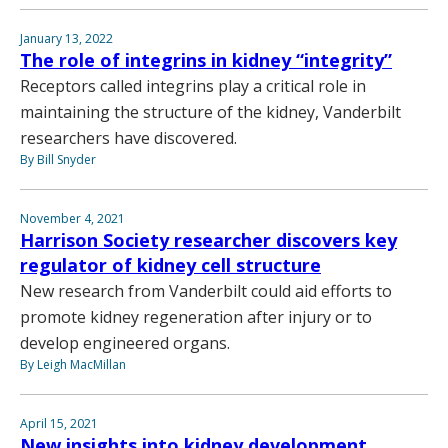
January 13, 2022
The role of integrins in kidney “integrity”
Receptors called integrins play a critical role in
maintaining the structure of the kidney, Vanderbilt
researchers have discovered.
By Bill Snyder
November 4, 2021
Harrison Society researcher discovers key
regulator of kidney cell structure
New research from Vanderbilt could aid efforts to
promote kidney regeneration after injury or to
develop engineered organs.
By Leigh MacMillan
April 15, 2021
New insights into kidney development