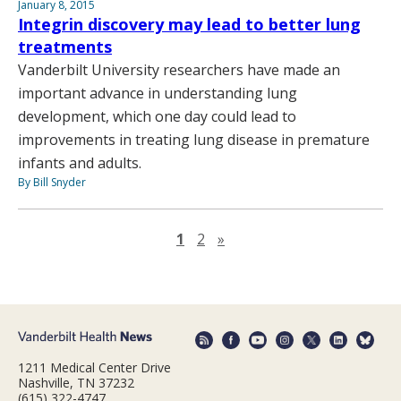
January 8, 2015
Integrin discovery may lead to better lung
treatments
Vanderbilt University researchers have made an
important advance in understanding lung
development, which one day could lead to
improvements in treating lung disease in premature
infants and adults.
By Bill Snyder
Next page
1
2
»
1211 Medical Center Drive
Nashville, TN 37232
(615) 322-4747