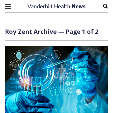
Skip to content
Sear
Roy Zent Archive — Page 1 of 2