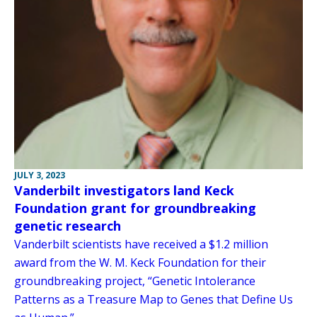
JULY 3, 2023
Vanderbilt investigators land Keck
Foundation grant for groundbreaking
genetic research
Vanderbilt scientists have received a $1.2 million
award from the W. M. Keck Foundation for their
groundbreaking project, “Genetic Intolerance
Patterns as a Treasure Map to Genes that Define Us