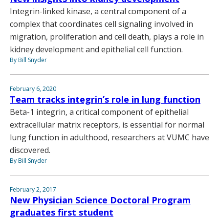
Integrin-linked kinase, a central component of a
complex that coordinates cell signaling involved in
migration, proliferation and cell death, plays a role in
kidney development and epithelial cell function.
By Bill Snyder
February 6, 2020
Team tracks integrin’s role in lung function
Beta-1 integrin, a critical component of epithelial
extracellular matrix receptors, is essential for normal
lung function in adulthood, researchers at VUMC have
discovered.
By Bill Snyder
February 2, 2017
New Physician Science Doctoral Program
graduates first student