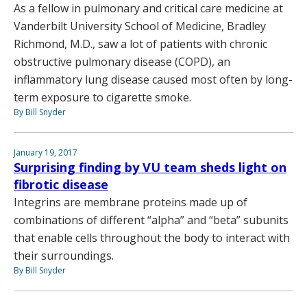
As a fellow in pulmonary and critical care medicine at
Vanderbilt University School of Medicine, Bradley
Richmond, M.D., saw a lot of patients with chronic
obstructive pulmonary disease (COPD), an
inflammatory lung disease caused most often by long-
term exposure to cigarette smoke.
By Bill Snyder
January 19, 2017
Surprising finding by VU team sheds light on
fibrotic disease
Integrins are membrane proteins made up of
combinations of different “alpha” and “beta” subunits
that enable cells throughout the body to interact with
their surroundings.
By Bill Snyder