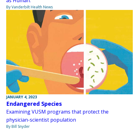
as Human.”
By Vanderbilt Health News
JANUARY 4, 2023
Endangered Species
Examining VUSM programs that protect the
physician-scientist population
By Bill Snyder