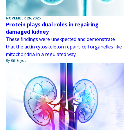
NOVEMBER 26, 2025
Protein plays dual roles in repairing
damaged kidney
These findings were unexpected and demonstrate
that the actin cytoskeleton repairs cell organelles like
mitochondria in a regulated way.
By Bill Snyder