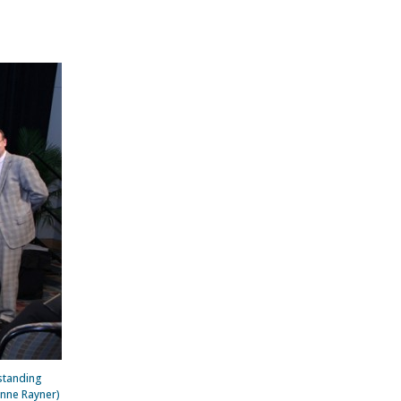
standing
Anne Rayner)