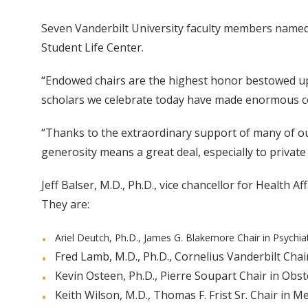
Seven Vanderbilt University faculty members named
Student Life Center.
“Endowed chairs are the highest honor bestowed upo
scholars we celebrate today have made enormous con
“Thanks to the extraordinary support of many of ou
generosity means a great deal, especially to private r
Jeff Balser, M.D., Ph.D., vice chancellor for Health
They are:
Ariel Deutch, Ph.D., James G. Blakemore Chair in Psychiat
Fred Lamb, M.D., Ph.D., Cornelius Vanderbilt Chair
Kevin Osteen, Ph.D., Pierre Soupart Chair in Obst
Keith Wilson, M.D., Thomas F. Frist Sr. Chair in Me