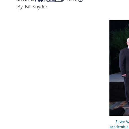
By: Bill Snyder
Seven V
academic ac