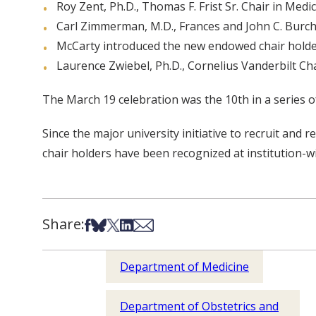
Roy Zent, Ph.D., Thomas F. Frist Sr. Chair in Medi
Carl Zimmerman, M.D., Frances and John C. Burch
McCarty introduced the new endowed chair holder
Laurence Zwiebel, Ph.D., Cornelius Vanderbilt Chai
The March 19 celebration was the 10th in a series 
Since the major university initiative to recruit an
chair holders have been recognized at institution-w
Share:
Share on Facebook
Share on Bsky
Share on X
Share on LinkedIn
Share via Email
Department of Medicine
Department of Obstetrics and