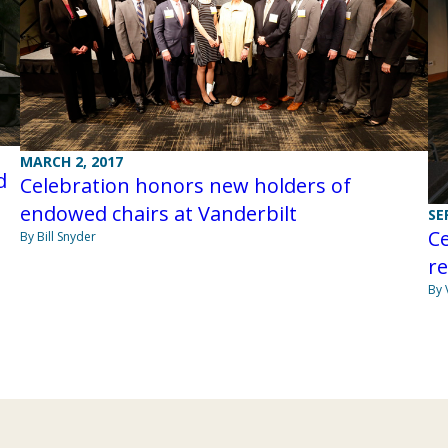
MARCH 2, 2017
d
Celebration honors new holders of
endowed chairs at Vanderbilt
SE
C
By Bill Snyder
re
By 