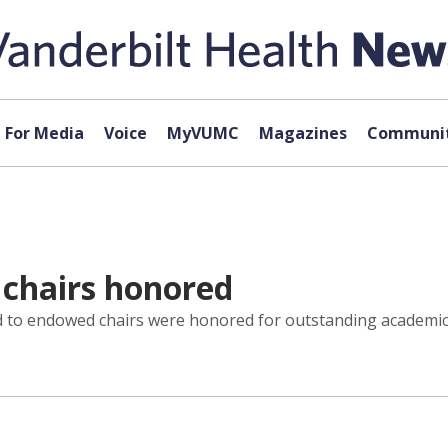
For Media
Voice
MyVUMC
Magazines
Communit
chairs honored
 to endowed chairs were honored for outstanding academic 