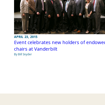
APRIL 23, 2015
Event celebrates new holders of endowe
chairs at Vanderbilt
By Bill Snyder