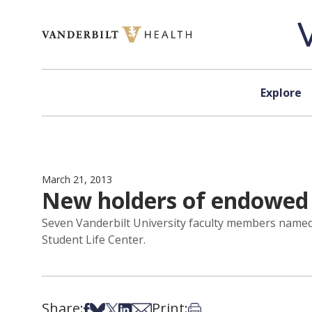
Skip to content
Explore
March 21, 2013
New holders of endowed 
Seven Vanderbilt University faculty members named
Student Life Center.
Share:
Print:
Share on Facebook
Share on Bsky
Share on X
Share on LinkedIn
Share via Email
Print this article