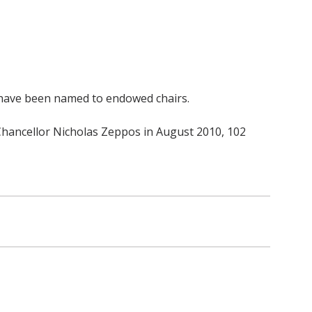
o have been named to endowed chairs.
 Chancellor Nicholas Zeppos in August 2010, 102