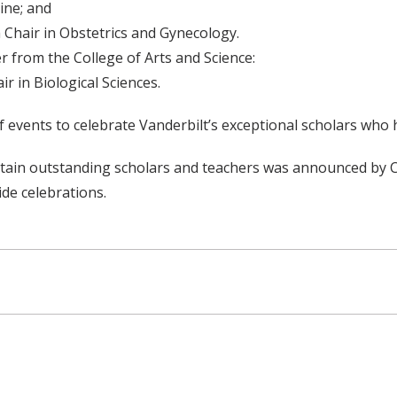
cine; and
 Chair in Obstetrics and Gynecology.
 from the College of Arts and Science:
r in Biological Sciences.
of events to celebrate Vanderbilt’s exceptional scholars wh
d retain outstanding scholars and teachers was announced by
ide celebrations.