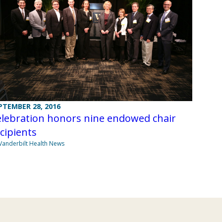
PTEMBER 28, 2016
elebration honors nine endowed chair
cipients
Vanderbilt Health News