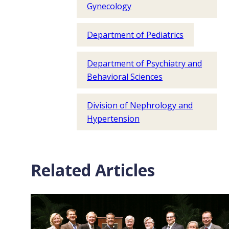
Gynecology
Department of Pediatrics
Department of Psychiatry and
Behavioral Sciences
Division of Nephrology and
Hypertension
Related Articles