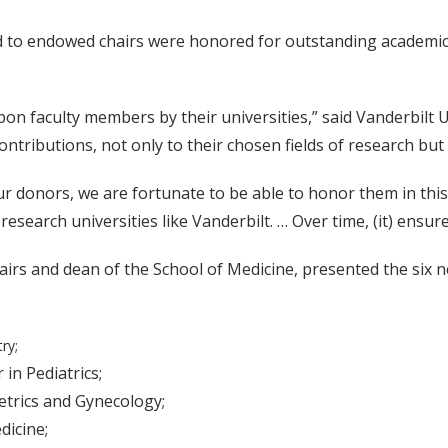
 to endowed chairs were honored for outstanding academic 
n faculty members by their universities,” said Vanderbilt U
tributions, not only to their chosen fields of research but
r donors, we are fortunate to be able to honor them in this
esearch universities like Vanderbilt. … Over time, (it) ensures
 Affairs and dean of the School of Medicine, presented the si
ry;
 in Pediatrics;
etrics and Gynecology;
dicine;