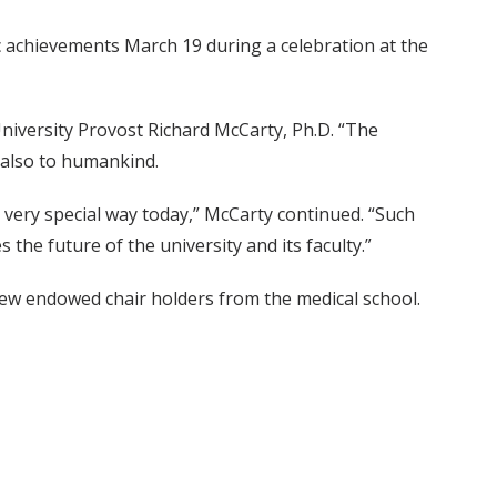
achievements March 19 during a celebration at the
niversity Provost Richard McCarty, Ph.D. “The
 also to humankind.
 very special way today,” McCarty continued. “Such
 the future of the university and its faculty.”
x new endowed chair holders from the medical school.