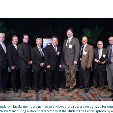
anderbilt faculty members named to endowed chairs were recognized for out
hievement during a March 19 ceremony at the Student Life Center. (photo by 