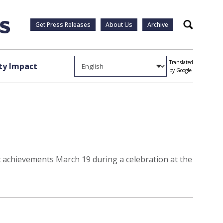
Get Press Releases
About Us
Archive
Search
Translated
y Impact
by Google
achievements March 19 during a celebration at the