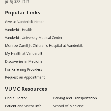
(615) 322-4747
Popular Links
Give to Vanderbilt Health
Vanderbilt Health
Vanderbilt University Medical Center
Monroe Carell Jr. Children’s Hospital at Vanderbilt
My Health at Vanderbilt
Discoveries in Medicine
For Referring Providers
Request an Appointment
VUMC Resources
Find a Doctor
Parking and Transportation
Patient and Visitor Info
School of Medicine