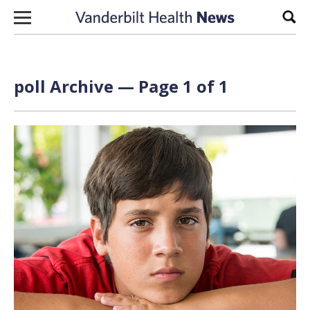
Skip to content
Sear
poll Archive — Page 1 of 1