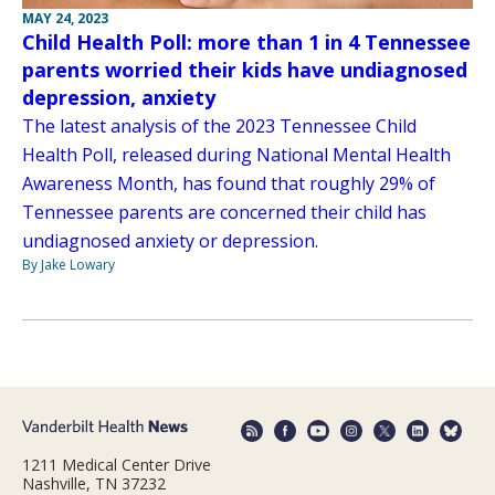
MAY 24, 2023
Child Health Poll: more than 1 in 4 Tennessee
parents worried their kids have undiagnosed
depression, anxiety
The latest analysis of the 2023 Tennessee Child
Health Poll, released during National Mental Health
Awareness Month, has found that roughly 29% of
Tennessee parents are concerned their child has
undiagnosed anxiety or depression.
By Jake Lowary
1211 Medical Center Drive
Nashville, TN 37232