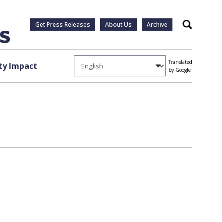
Get Press Releases
About Us
Archive
Search
Translated
y Impact
by Google