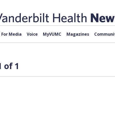
For Media
Voice
MyVUMC
Magazines
Communit
 of 1