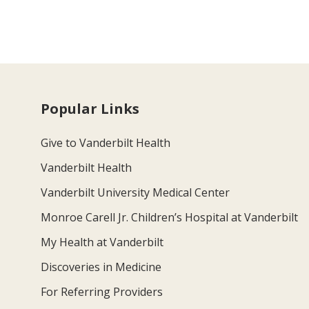
Popular Links
Give to Vanderbilt Health
Vanderbilt Health
Vanderbilt University Medical Center
Monroe Carell Jr. Children’s Hospital at Vanderbilt
My Health at Vanderbilt
Discoveries in Medicine
For Referring Providers