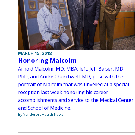
MARCH 15, 2018
Honoring Malcolm
Arnold Malcolm, MD, MBA, left, Jeff Balser, MD,
PhD, and André Churchwell, MD, pose with the
portrait of Malcolm that was unveiled at a special
reception last week honoring his career
accomplishments and service to the Medical Center
and School of Medicine.
By Vanderbilt Health News