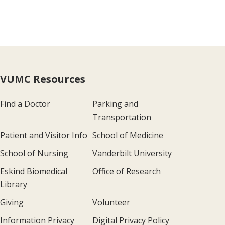
VUMC Resources
Find a Doctor
Parking and
Transportation
Patient and Visitor Info
School of Medicine
School of Nursing
Vanderbilt University
Eskind Biomedical
Office of Research
Library
Giving
Volunteer
Information Privacy
Digital Privacy Policy