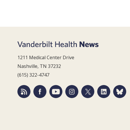
1211 Medical Center Drive
Nashville, TN 37232
(615) 322-4747