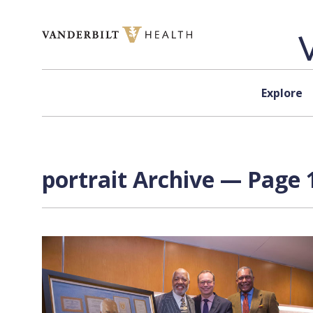
Skip to content
Explore
portrait Archive — Page 1