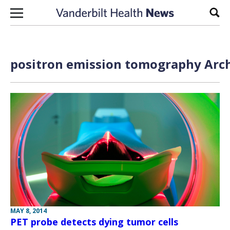
Skip to content
Sear
positron emission tomography Arch
MAY 8, 2014
PET probe detects dying tumor cells