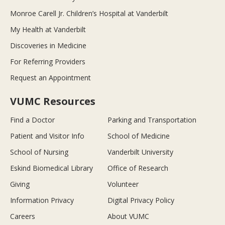
Monroe Carell Jr. Children’s Hospital at Vanderbilt
My Health at Vanderbilt
Discoveries in Medicine
For Referring Providers
Request an Appointment
VUMC Resources
Find a Doctor
Parking and Transportation
Patient and Visitor Info
School of Medicine
School of Nursing
Vanderbilt University
Eskind Biomedical Library
Office of Research
Giving
Volunteer
Information Privacy
Digital Privacy Policy
Careers
About VUMC