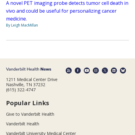
A novel PET imaging probe detects tumor cell death in
vivo and could be useful for personalizing cancer
medicine.
By Leigh MacMillan
1211 Medical Center Drive
Nashville, TN 37232
(615) 322-4747
Popular Links
Give to Vanderbilt Health
Vanderbilt Health
Vanderbilt University Medical Center