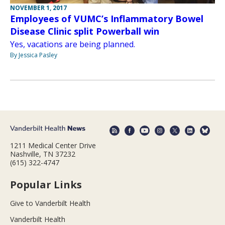
NOVEMBER 1, 2017
Employees of VUMC’s Inflammatory Bowel
Disease Clinic split Powerball win
Yes, vacations are being planned.
By Jessica Pasley
1211 Medical Center Drive
Nashville, TN 37232
(615) 322-4747
Popular Links
Give to Vanderbilt Health
Vanderbilt Health