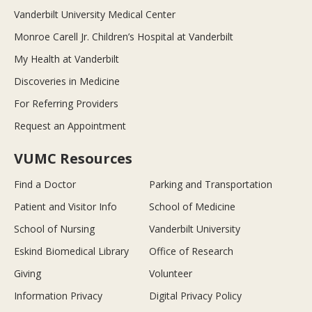
Vanderbilt University Medical Center
Monroe Carell Jr. Children’s Hospital at Vanderbilt
My Health at Vanderbilt
Discoveries in Medicine
For Referring Providers
Request an Appointment
VUMC Resources
Find a Doctor
Parking and Transportation
Patient and Visitor Info
School of Medicine
School of Nursing
Vanderbilt University
Eskind Biomedical Library
Office of Research
Giving
Volunteer
Information Privacy
Digital Privacy Policy