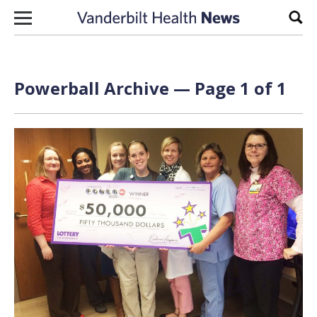
Skip to content
Sear
Powerball Archive — Page 1 of 1