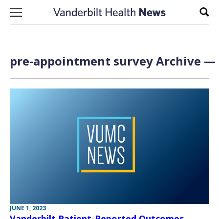
Skip to content
Sear
pre-appointment survey Archive — 
JUNE 1, 2023
Vanderbilt Patient-Reported Outcomes