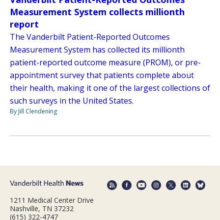
Measurement System collects millionth
report
The Vanderbilt Patient-Reported Outcomes
Measurement System has collected its millionth
patient-reported outcome measure (PROM), or pre-
appointment survey that patients complete about
their health, making it one of the largest collections of
such surveys in the United States.
By Jill Clendening
1211 Medical Center Drive
Nashville, TN 37232
(615) 322-4747