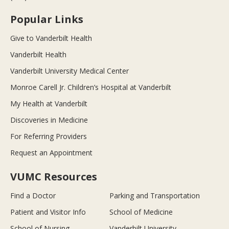
Popular Links
Give to Vanderbilt Health
Vanderbilt Health
Vanderbilt University Medical Center
Monroe Carell Jr. Children’s Hospital at Vanderbilt
My Health at Vanderbilt
Discoveries in Medicine
For Referring Providers
Request an Appointment
VUMC Resources
Find a Doctor
Parking and Transportation
Patient and Visitor Info
School of Medicine
School of Nursing
Vanderbilt University