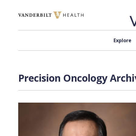
Skip to content
Explore
Precision Oncology Archi