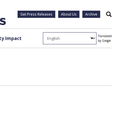
Get Press Releases
About Us
Archive
Search
Translated
y Impact
by Google