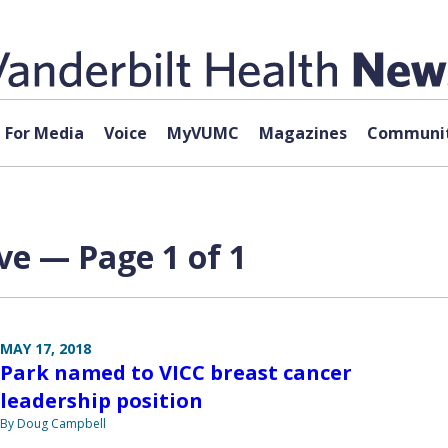
For Media
Voice
MyVUMC
Magazines
Communit
ve — Page 1 of 1
MAY 17, 2018
Park named to VICC breast cancer
leadership position
By Doug Campbell