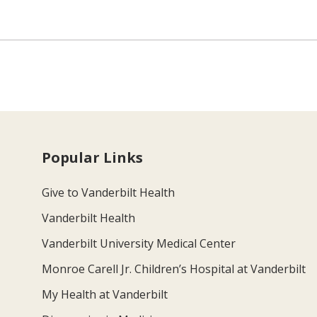
Popular Links
Give to Vanderbilt Health
Vanderbilt Health
Vanderbilt University Medical Center
Monroe Carell Jr. Children’s Hospital at Vanderbilt
My Health at Vanderbilt