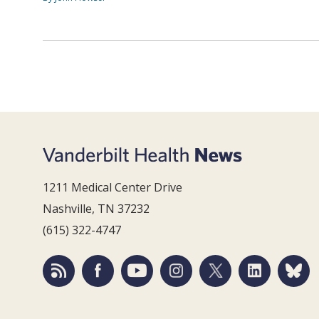
1211 Medical Center Drive
Nashville, TN 37232
(615) 322-4747