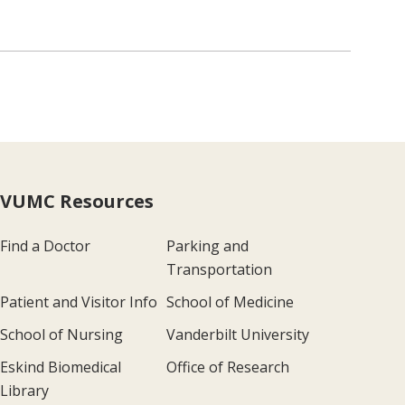
VUMC Resources
Find a Doctor
Parking and
Transportation
Patient and Visitor Info
School of Medicine
School of Nursing
Vanderbilt University
Eskind Biomedical
Office of Research
Library