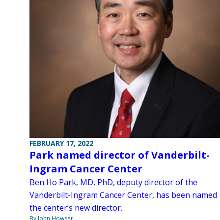
FEBRUARY 17, 2022
Park named director of Vanderbilt-
Ingram Cancer Center
Ben Ho Park, MD, PhD, deputy director of the
Vanderbilt-Ingram Cancer Center, has been named
the center’s new director.
By John Howser