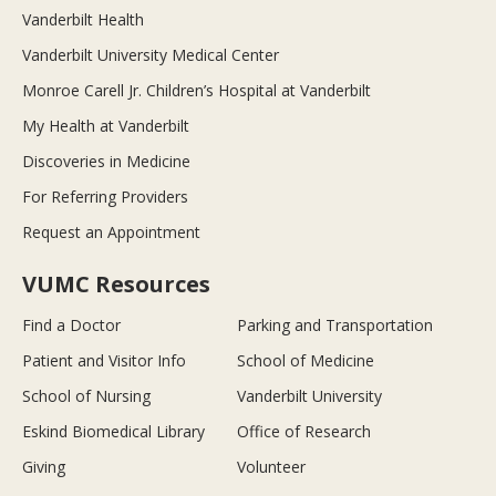
Vanderbilt Health
Vanderbilt University Medical Center
Monroe Carell Jr. Children’s Hospital at Vanderbilt
My Health at Vanderbilt
Discoveries in Medicine
For Referring Providers
Request an Appointment
VUMC Resources
Find a Doctor
Parking and Transportation
Patient and Visitor Info
School of Medicine
School of Nursing
Vanderbilt University
Eskind Biomedical Library
Office of Research
Giving
Volunteer