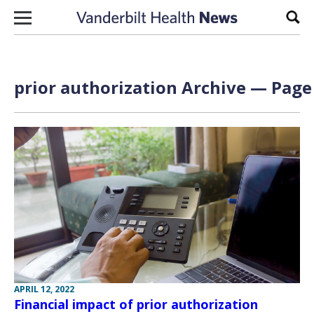
Skip to content
Sear
prior authorization Archive — Page 
APRIL 12, 2022
Financial impact of prior authorization