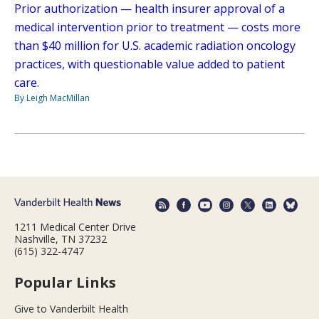
Prior authorization — health insurer approval of a
medical intervention prior to treatment — costs more
than $40 million for U.S. academic radiation oncology
practices, with questionable value added to patient
care.
By Leigh MacMillan
1211 Medical Center Drive
Nashville, TN 37232
(615) 322-4747
Popular Links
Give to Vanderbilt Health