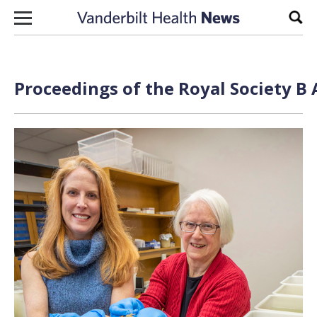
Skip to content
Sear
Proceedings of the Royal Society B 