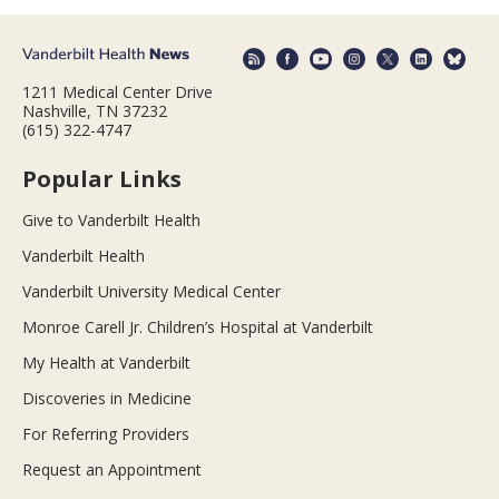
1211 Medical Center Drive
Nashville, TN 37232
(615) 322-4747
Popular Links
Give to Vanderbilt Health
Vanderbilt Health
Vanderbilt University Medical Center
Monroe Carell Jr. Children’s Hospital at Vanderbilt
My Health at Vanderbilt
Discoveries in Medicine
For Referring Providers
Request an Appointment