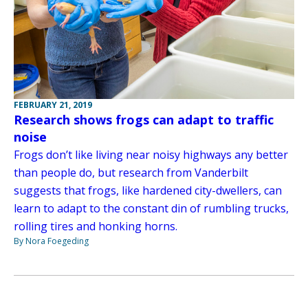
FEBRUARY 21, 2019
Research shows frogs can adapt to traffic
noise
Frogs don’t like living near noisy highways any better
than people do, but research from Vanderbilt
suggests that frogs, like hardened city-dwellers, can
learn to adapt to the constant din of rumbling trucks,
rolling tires and honking horns.
By Nora Foegeding