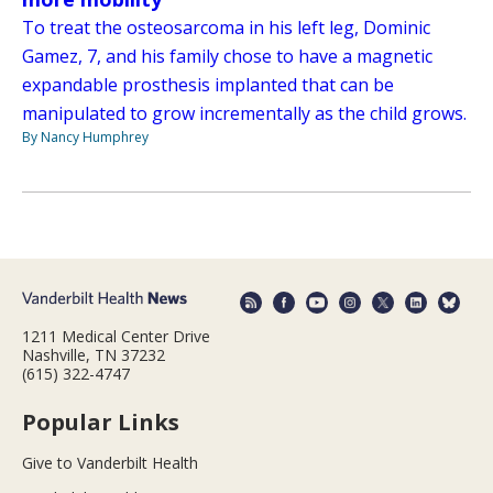
To treat the osteosarcoma in his left leg, Dominic
Gamez, 7, and his family chose to have a magnetic
expandable prosthesis implanted that can be
manipulated to grow incrementally as the child grows.
By Nancy Humphrey
1211 Medical Center Drive
Nashville, TN 37232
(615) 322-4747
Popular Links
Give to Vanderbilt Health