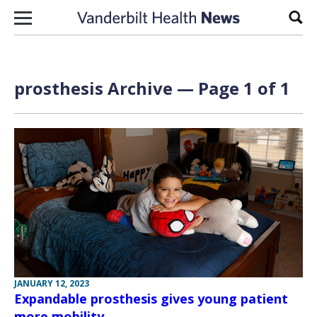
Skip to content
Sear
prosthesis Archive — Page 1 of 1
JANUARY 12, 2023
Expandable prosthesis gives young patient
more mobility