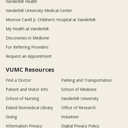
Vanderbilt Health
Vanderbilt University Medical Center
Monroe Carell Jr. Children’s Hospital at Vanderbilt
My Health at Vanderbilt
Discoveries in Medicine
For Referring Providers
Request an Appointment
VUMC Resources
Find a Doctor
Parking and Transportation
Patient and Visitor Info
School of Medicine
School of Nursing
Vanderbilt University
Eskind Biomedical Library
Office of Research
Giving
Volunteer
Information Privacy
Digital Privacy Policy