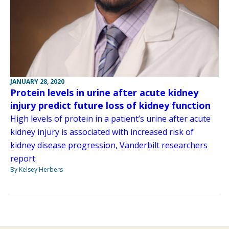
JANUARY 28, 2020
Protein levels in urine after acute kidney
injury predict future loss of kidney function
High levels of protein in a patient’s urine after acute
kidney injury is associated with increased risk of
kidney disease progression, Vanderbilt researchers
report.
By Kelsey Herbers