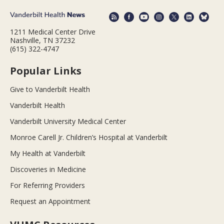
1211 Medical Center Drive
Nashville, TN 37232
(615) 322-4747
Popular Links
Give to Vanderbilt Health
Vanderbilt Health
Vanderbilt University Medical Center
Monroe Carell Jr. Children’s Hospital at Vanderbilt
My Health at Vanderbilt
Discoveries in Medicine
For Referring Providers
Request an Appointment