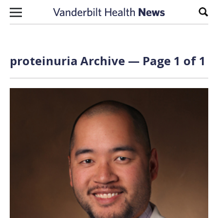
Skip to content
Sear
proteinuria Archive — Page 1 of 1