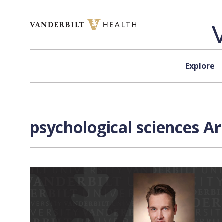
Skip to content
Explore
psychological sciences A