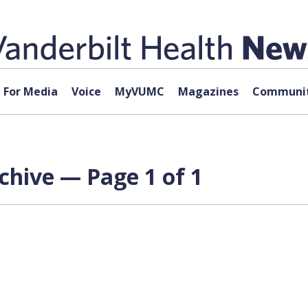
For Media
Voice
MyVUMC
Magazines
Communit
rchive — Page 1 of 1