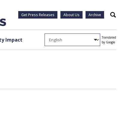
Get Press Releases
About Us
Archive
Search
Translated
y Impact
by Google