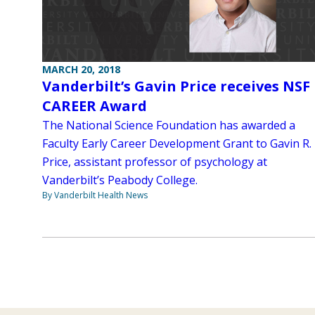
MARCH 20, 2018
Vanderbilt’s Gavin Price receives NSF
CAREER Award
The National Science Foundation has awarded a
Faculty Early Career Development Grant to Gavin R.
Price, assistant professor of psychology at
Vanderbilt’s Peabody College.
By Vanderbilt Health News