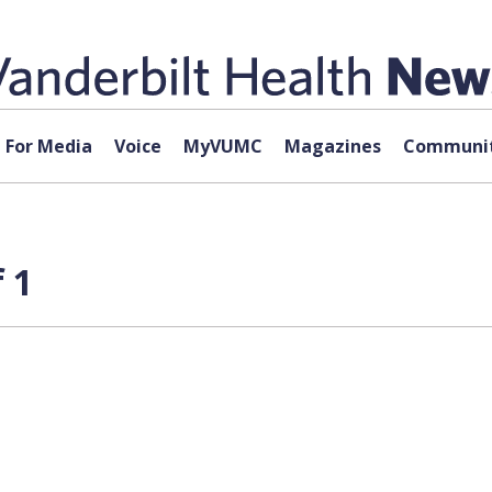
For Media
Voice
MyVUMC
Magazines
Communit
 1