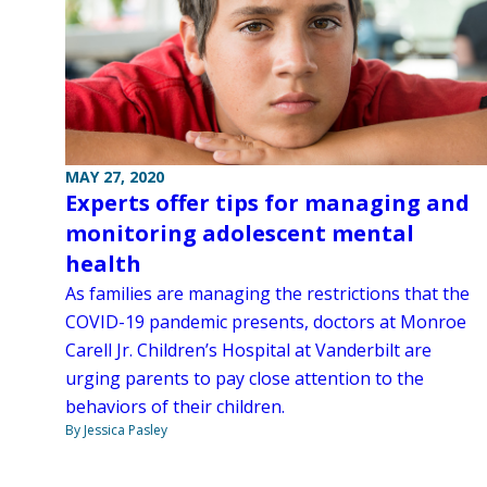
MAY 27, 2020
Experts offer tips for managing and
monitoring adolescent mental
health
As families are managing the restrictions that the
COVID-19 pandemic presents, doctors at Monroe
Carell Jr. Children’s Hospital at Vanderbilt are
urging parents to pay close attention to the
behaviors of their children.
By Jessica Pasley