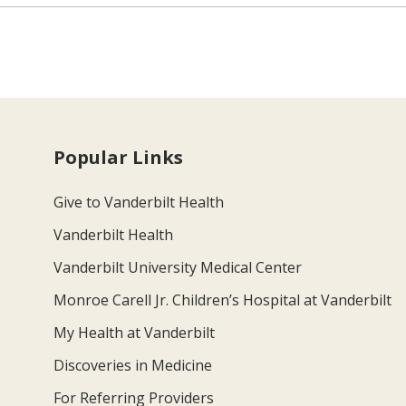
Popular Links
Give to Vanderbilt Health
Vanderbilt Health
Vanderbilt University Medical Center
Monroe Carell Jr. Children’s Hospital at Vanderbilt
My Health at Vanderbilt
Discoveries in Medicine
For Referring Providers