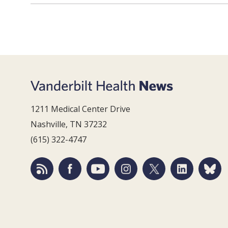
1211 Medical Center Drive
Nashville, TN 37232
(615) 322-4747