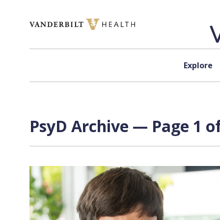
Skip to content
Explore
PsyD Archive — Page 1 of