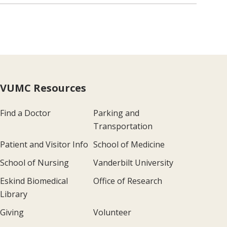
VUMC Resources
Find a Doctor
Parking and
Transportation
Patient and Visitor Info
School of Medicine
School of Nursing
Vanderbilt University
Eskind Biomedical
Office of Research
Library
Giving
Volunteer