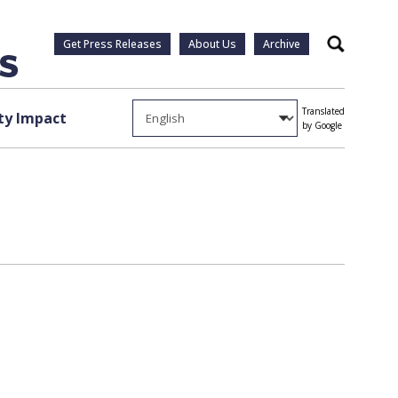
Get Press Releases
About Us
Archive
Search
Translated
y Impact
by Google