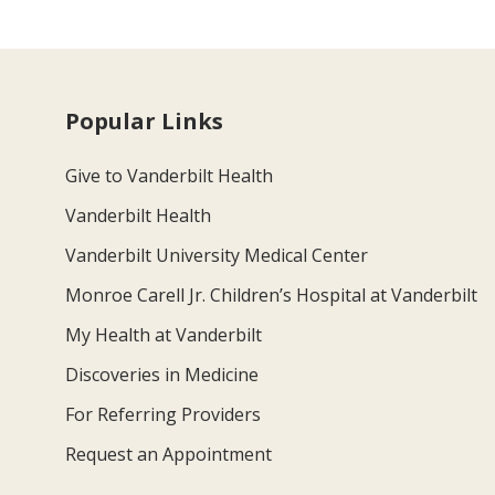
Popular Links
Give to Vanderbilt Health
Vanderbilt Health
Vanderbilt University Medical Center
Monroe Carell Jr. Children’s Hospital at Vanderbilt
My Health at Vanderbilt
Discoveries in Medicine
For Referring Providers
Request an Appointment