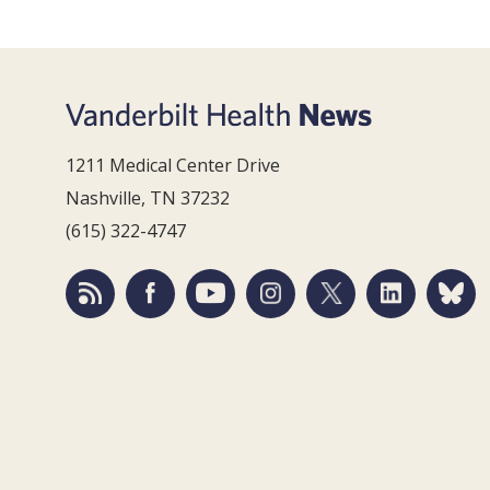
1211 Medical Center Drive
Nashville, TN 37232
(615) 322-4747