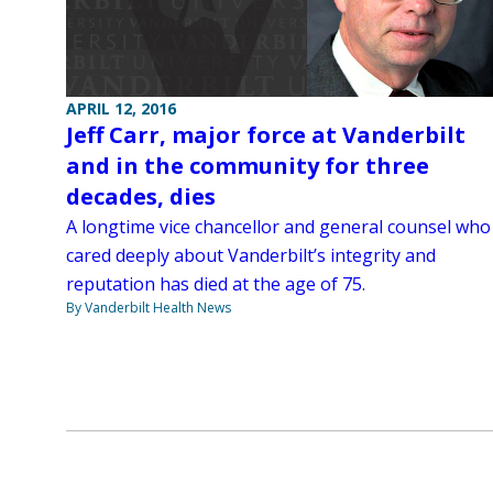
APRIL 12, 2016
Jeff Carr, major force at Vanderbilt
and in the community for three
decades, dies
A longtime vice chancellor and general counsel who
cared deeply about Vanderbilt’s integrity and
reputation has died at the age of 75.
By Vanderbilt Health News