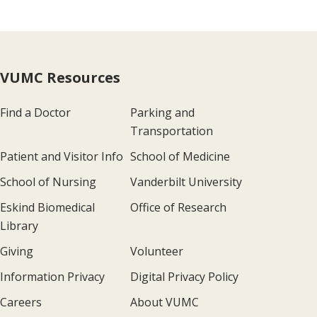
VUMC Resources
Find a Doctor
Parking and
Transportation
Patient and Visitor Info
School of Medicine
School of Nursing
Vanderbilt University
Eskind Biomedical
Office of Research
Library
Giving
Volunteer
Information Privacy
Digital Privacy Policy
Careers
About VUMC