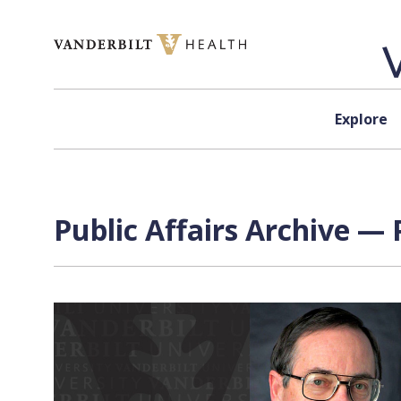
Skip to content
Explore
Public Affairs Archive — 