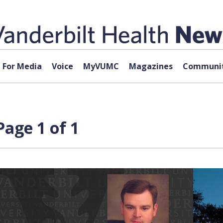
For Media
Voice
MyVUMC
Magazines
Communit
Page 1 of 1