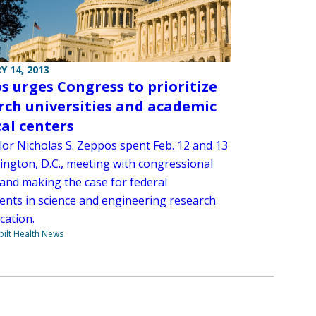
Y 14, 2013
s urges Congress to prioritize
rch universities and academic
al centers
lor Nicholas S. Zeppos spent Feb. 12 and 13
ington, D.C., meeting with congressional
 and making the case for federal
ents in science and engineering research
cation.
ilt Health News