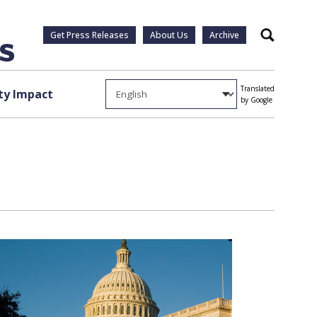
Get Press Releases
About Us
Archive
Search
Translated
y Impact
by Google