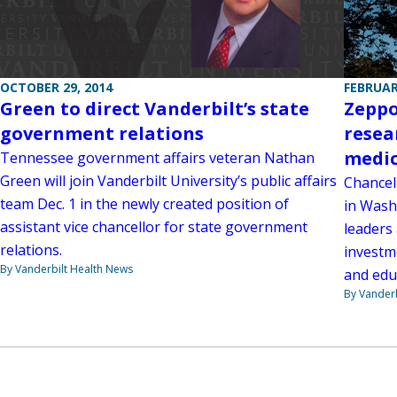
FEBRUAR
OCTOBER 29, 2014
Zeppo
Green to direct Vanderbilt’s state
resea
government relations
medic
Tennessee government affairs veteran Nathan
Green will join Vanderbilt University’s public affairs
Chancel
team Dec. 1 in the newly created position of
in Wash
assistant vice chancellor for state government
leaders
relations.
investm
By Vanderbilt Health News
and edu
By Vanderb