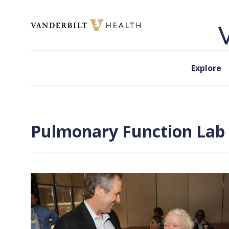
Skip to content
Explore
Pulmonary Function Lab 