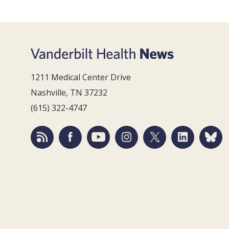
1211 Medical Center Drive
Nashville, TN 37232
(615) 322-4747