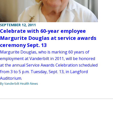
SEPTEMBER 12, 2011
Celebrate with 60-year employee
Margurite Douglas at service awards
ceremony Sept. 13
Margurite Douglas, who is marking 60 years of
employment at Vanderbilt in 2011, will be honored
at the annual Service Awards Celebration scheduled
from 3 to 5 p.m. Tuesday, Sept. 13, in Langford
Auditorium.
By Vanderbilt Health News