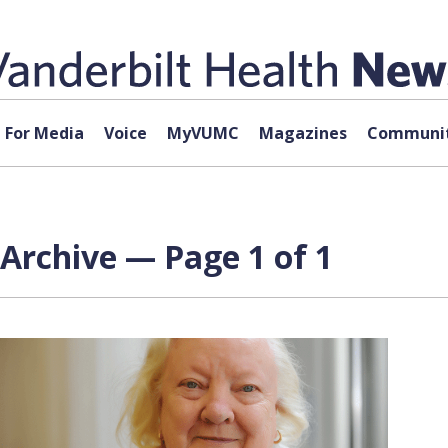
For Media
Voice
MyVUMC
Magazines
Communit
Archive — Page 1 of 1