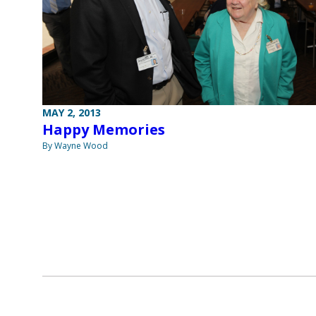
MAY 2, 2013
Happy Memories
By Wayne Wood