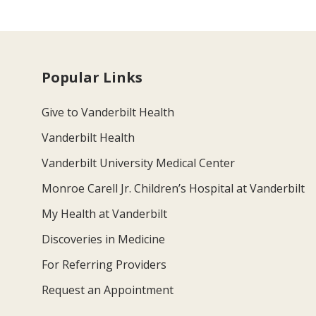
Popular Links
Give to Vanderbilt Health
Vanderbilt Health
Vanderbilt University Medical Center
Monroe Carell Jr. Children’s Hospital at Vanderbilt
My Health at Vanderbilt
Discoveries in Medicine
For Referring Providers
Request an Appointment