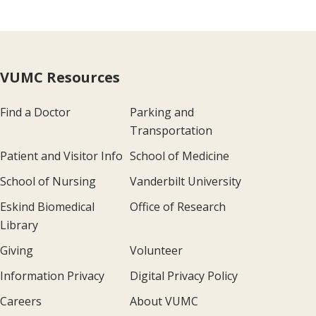
VUMC Resources
Find a Doctor
Parking and
Transportation
Patient and Visitor Info
School of Medicine
School of Nursing
Vanderbilt University
Eskind Biomedical
Office of Research
Library
Giving
Volunteer
Information Privacy
Digital Privacy Policy
Careers
About VUMC