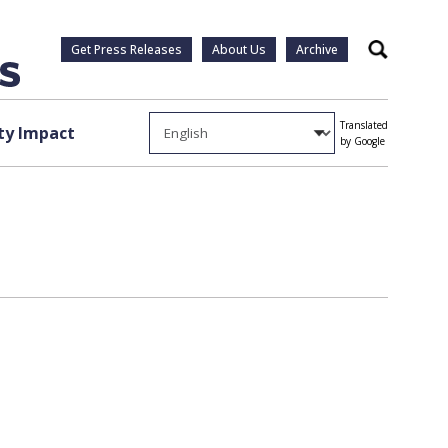
Get Press Releases
About Us
Archive
Search
Translated
y Impact
by Google